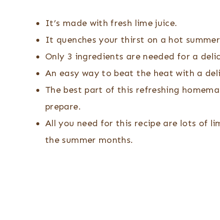
It’s made with fresh lime juice.
It quenches your thirst on a hot summer
Only 3 ingredients are needed for a delic
An easy way to beat the heat with a de
The best part of this refreshing homemad
prepare.
All you need for this recipe are lots of l
the summer months.