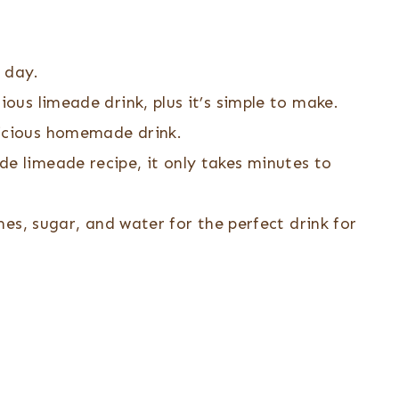
 day.
ious limeade drink, plus it’s simple to make.
licious homemade drink.
e limeade recipe, it only takes minutes to
imes, sugar, and water for the perfect drink for