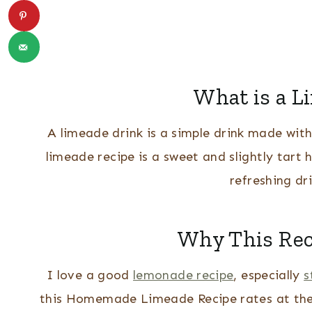
What is a L
A limeade drink is a simple drink made wit
limeade recipe is a sweet and slightly tart 
refreshing dr
Why This Reci
I love a good
lemonade recipe
, especially
s
this Homemade Limeade Recipe rates at the to