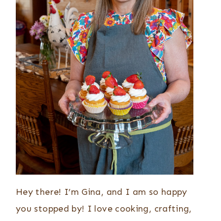
Hey there! I’m Gina, and I am so happy
you stopped by! I love cooking, crafting,