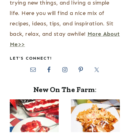
trying new things, and living a simple
life. Here you will find a nice mix of
recipes, ideas, tips, and inspiration. Sit
back, relax, and stay awhile!
More About
Me>>
LET’S CONNECT!
New On The Farm
: