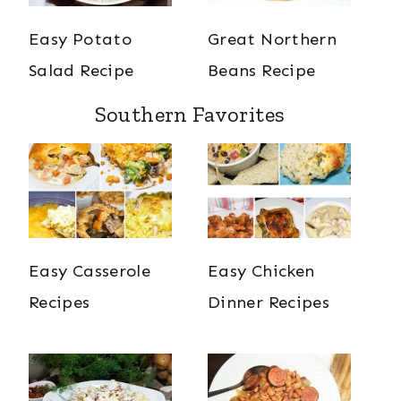
Easy Potato
Great Northern
Salad Recipe
Beans Recipe
Southern Favorites
Easy Casserole
Easy Chicken
Recipes
Dinner Recipes