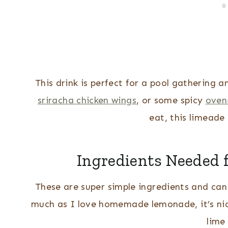
This drink is perfect for a pool gathering 
sriracha chicken wings
, or some spicy
oven
eat, this limeade 
Ingredients Needed
These are super simple ingredients and can 
much as I love homemade lemonade, it’s nice
lime 