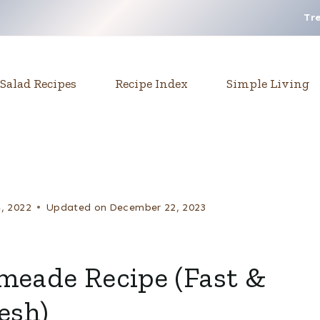
Tr
Salad Recipes
Recipe Index
Simple Living
4, 2022
Updated on
December 22, 2023
eade Recipe (Fast &
esh)