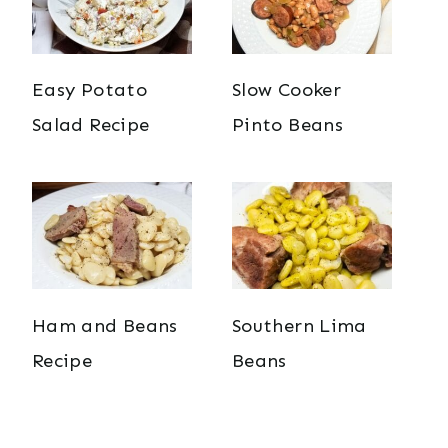
Easy Potato
Slow Cooker
Salad Recipe
Pinto Beans
Ham and Beans
Southern Lima
Recipe
Beans