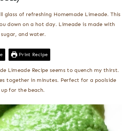
all glass of refreshing Homemade Limeade. This
s you down on a hot day. Limeade is made with
, sugar, and water.
pe
Print Recipe
e Limeade Recipe seems to quench my thirst.
s together in minutes. Perfect for a poolside
t up for the beach.