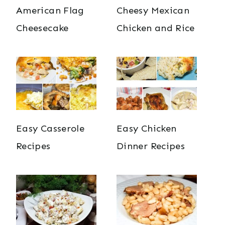
American Flag
Cheesy Mexican
Cheesecake
Chicken and Rice
Easy Casserole
Easy Chicken
Recipes
Dinner Recipes