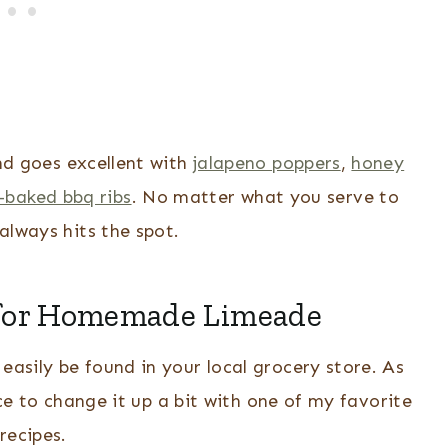
and goes excellent with
jalapeno poppers
,
honey
-baked bbq ribs
. No matter what you serve to
always hits the spot.
 for Homemade Limeade
easily be found in your local grocery store. As
 to change it up a bit with one of my favorite
recipes.