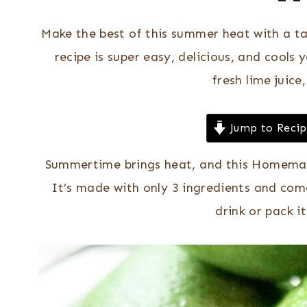
Make the best of this summer heat with a t
recipe is super easy, delicious, and cool
fresh lime juice
Jump to Reci
Summertime brings heat, and this Homemad
It’s made with only 3 ingredients and come
drink or pack i