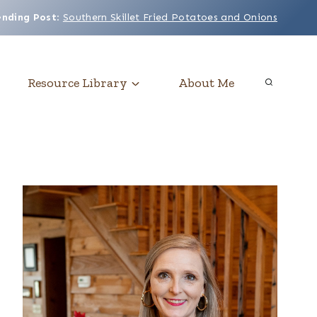
ending Post
:
Southern Skillet Fried Potatoes and Onions
Resource Library
About Me