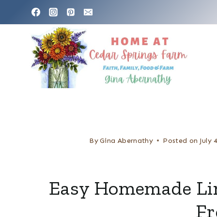
S
k
i
p
t
o
c
o
n
By
Gina Abernathy
Posted on
July 
t
e
Easy Homemade Lim
n
Fr
t