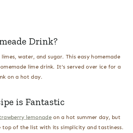
imeade Drink?
h limes, water, and sugar. This easy homemade
homemade lime drink. It’s served over ice for a
ink on a hot day.
pe is Fantastic
trawberry lemonade
on a hot summer day, but
p of the list with its simplicity and tastiness.