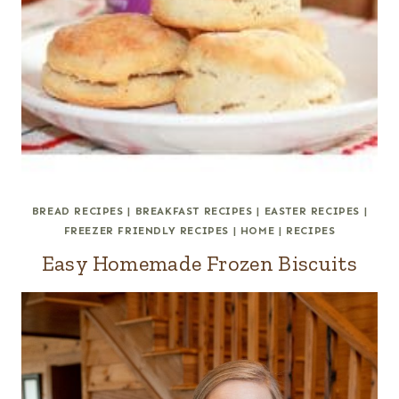
BREAD RECIPES
|
BREAKFAST RECIPES
|
EASTER RECIPES
|
FREEZER FRIENDLY RECIPES
|
HOME
|
RECIPES
Easy Homemade Frozen Biscuits