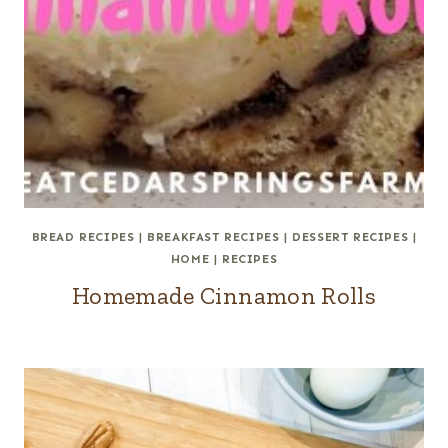
BREAD RECIPES
|
BREAKFAST RECIPES
|
DESSERT RECIPES
|
HOME
|
RECIPES
Homemade Cinnamon Rolls