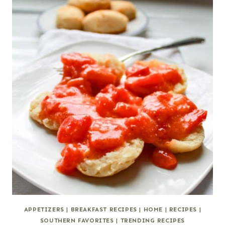
APPETIZERS
|
BREAKFAST RECIPES
|
HOME
|
RECIPES
|
SOUTHERN FAVORITES
|
TRENDING RECIPES