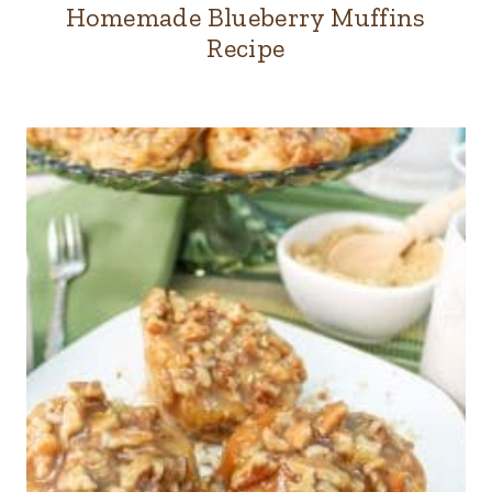
Homemade Blueberry Muffins
Recipe