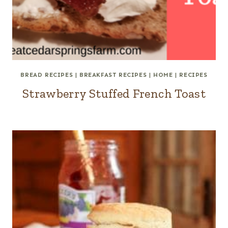
BREAD RECIPES
|
BREAKFAST RECIPES
|
HOME
|
RECIPES
Strawberry Stuffed French Toast