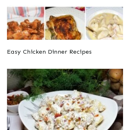
Easy Chicken Dinner Recipes