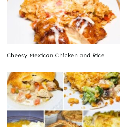
Cheesy Mexican Chicken and Rice