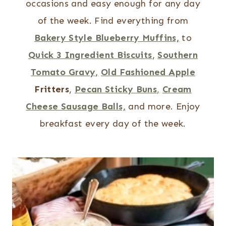
occasions and easy enough for any day
of the week.
Find everything from
Bakery Style Blueberry Muffins,
to
Quick 3 Ingredient Biscuits
,
Southern
Tomato Gravy,
Old Fashioned Apple
Fritters
,
Pecan
Sticky
Buns
,
Cream
Cheese Sausage Balls,
and more.
Enjoy
breakfast every day of the week.