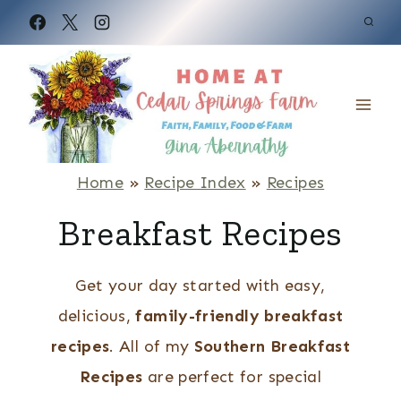
S
k
i
p
t
o
Home
»
Recipe Index
»
Recipes
c
Breakfast Recipes
o
n
Get your day started with easy,
t
delicious,
family-friendly breakfast
e
recipes
. All of my
Southern Breakfast
n
Recipes
are perfect for special
t