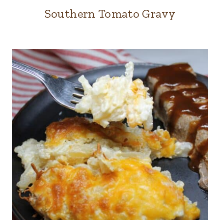
Southern Tomato Gravy