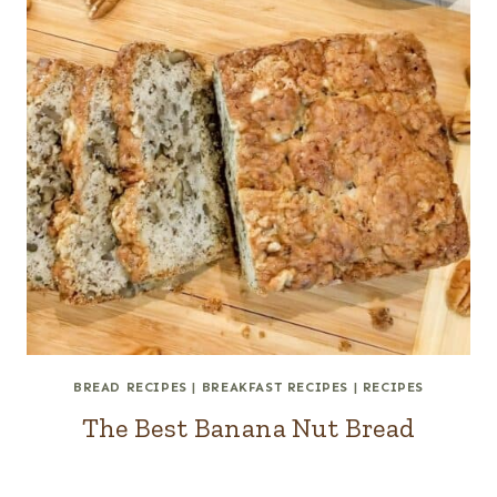
BREAD RECIPES
|
BREAKFAST RECIPES
|
RECIPES
The Best Banana Nut Bread