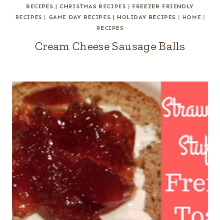
RECIPES
|
CHRISTMAS RECIPES
|
FREEZER FRIENDLY
RECIPES
|
GAME DAY RECIPES
|
HOLIDAY RECIPES
|
HOME
|
RECIPES
Cream Cheese Sausage Balls