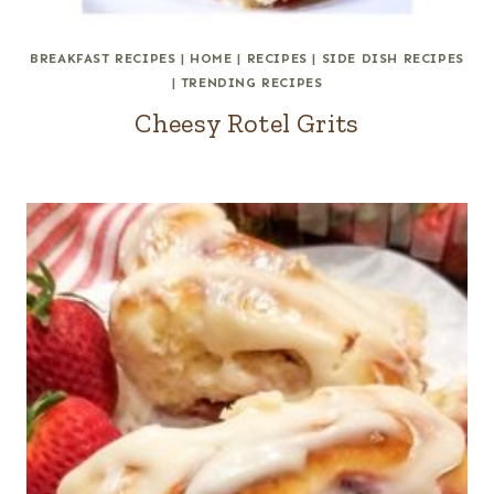
BREAKFAST RECIPES
|
HOME
|
RECIPES
|
SIDE DISH RECIPES
|
TRENDING RECIPES
Cheesy Rotel Grits