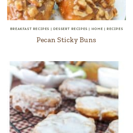
BREAKFAST RECIPES
|
DESSERT RECIPES
|
HOME
|
RECIPES
Pecan Sticky Buns