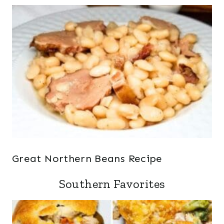
Great Northern Beans Recipe
Southern Favorites