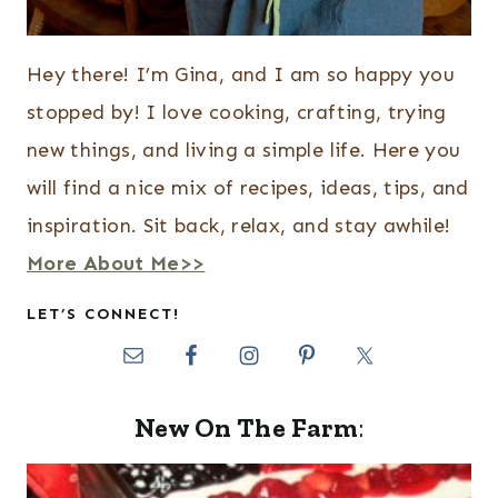
Hey there! I’m Gina, and I am so happy you
stopped by! I love cooking, crafting, trying
new things, and living a simple life. Here you
will find a nice mix of recipes, ideas, tips, and
inspiration. Sit back, relax, and stay awhile!
More About Me>>
LET’S CONNECT!
New On The Farm
: