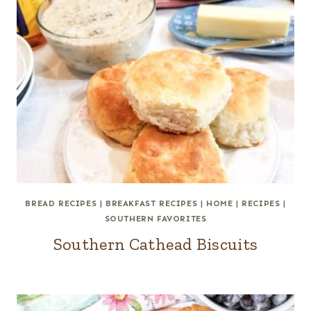
BREAD RECIPES
|
BREAKFAST RECIPES
|
HOME
|
RECIPES
|
SOUTHERN FAVORITES
Southern Cathead Biscuits