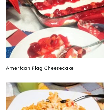
American Flag Cheesecake