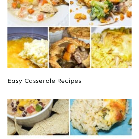
Easy Casserole Recipes