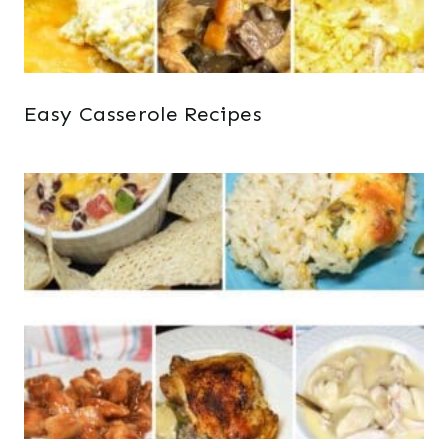
Easy Casserole Recipes