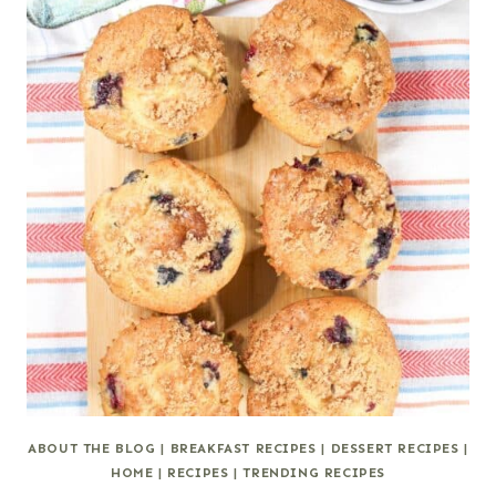
ABOUT THE BLOG
|
BREAKFAST RECIPES
|
DESSERT RECIPES
|
HOME
|
RECIPES
|
TRENDING RECIPES