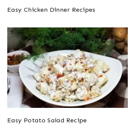
Easy Chicken Dinner Recipes
Easy Potato Salad Recipe