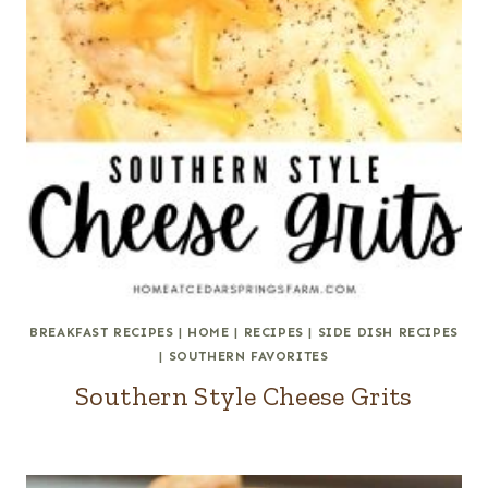
BREAKFAST RECIPES
|
HOME
|
RECIPES
|
SIDE DISH RECIPES
|
SOUTHERN FAVORITES
Southern Style Cheese Grits