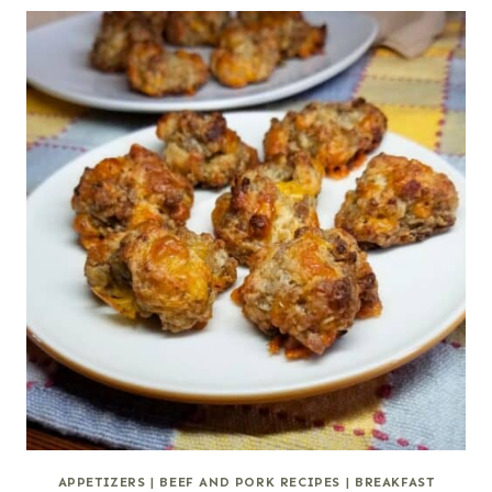
APPETIZERS
|
BEEF AND PORK RECIPES
|
BREAKFAST