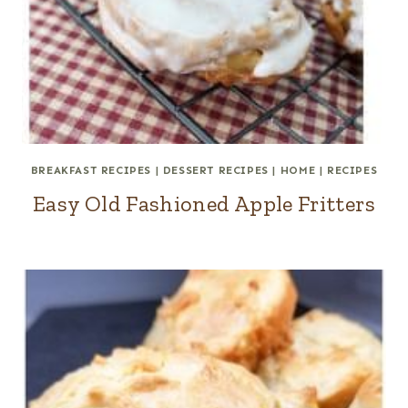
BREAKFAST RECIPES
|
DESSERT RECIPES
|
HOME
|
RECIPES
Easy Old Fashioned Apple Fritters