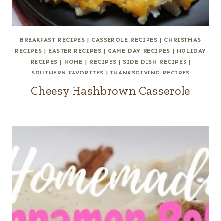
BREAKFAST RECIPES
|
CASSEROLE RECIPES
|
CHRISTMAS
RECIPES
|
EASTER RECIPES
|
GAME DAY RECIPES
|
HOLIDAY
RECIPES
|
HOME
|
RECIPES
|
SIDE DISH RECIPES
|
SOUTHERN FAVORITES
|
THANKSGIVING RECIPES
Cheesy Hashbrown Casserole