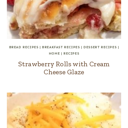
BREAD RECIPES
|
BREAKFAST RECIPES
|
DESSERT RECIPES
|
HOME
|
RECIPES
Strawberry Rolls with Cream
Cheese Glaze