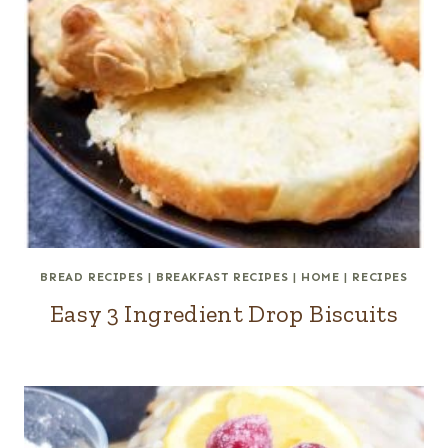
BREAD RECIPES
|
BREAKFAST RECIPES
|
HOME
|
RECIPES
Easy 3 Ingredient Drop Biscuits