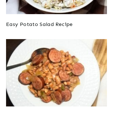
Easy Potato Salad Recipe