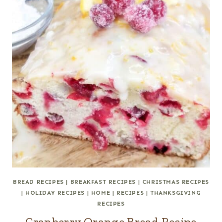
BREAD RECIPES
|
BREAKFAST RECIPES
|
CHRISTMAS RECIPES
|
HOLIDAY RECIPES
|
HOME
|
RECIPES
|
THANKSGIVING
RECIPES
Cranberry Orange Bread Recipe