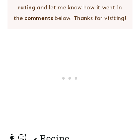
rating
and let me know how it went in
the
comments
below. Thanks for visiting!
👩🏻‍🍳 Recipe