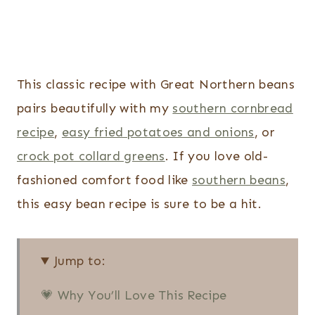
This classic recipe with Great Northern beans
pairs beautifully with my
southern cornbread
recipe
,
easy fried potatoes and onions
, or
crock pot collard greens
. If you love old-
fashioned comfort food like
southern beans
,
this easy bean recipe is sure to be a hit.
Jump to:
💗 Why You’ll Love This Recipe