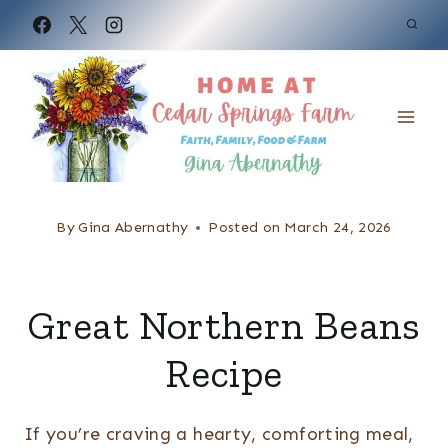
S
k
i
p
t
o
c
By
Gina Abernathy
Posted on
March 24, 2026
o
n
Great Northern Beans
t
e
Recipe
n
t
If you’re craving a hearty, comforting meal,