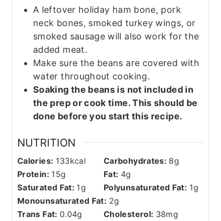
A leftover holiday ham bone, pork
neck bones, smoked turkey wings, or
smoked sausage will also work for the
added meat.
Make sure the beans are covered with
water throughout cooking.
Soaking the beans is not included in
the prep or cook time. This should be
done before you start this recipe.
NUTRITION
Calories:
133
kcal
Carbohydrates:
8
g
Protein:
15
g
Fat:
4
g
Saturated Fat:
1
g
Polyunsaturated Fat:
1
g
Monounsaturated Fat:
2
g
Trans Fat:
0.04
g
Cholesterol:
38
mg