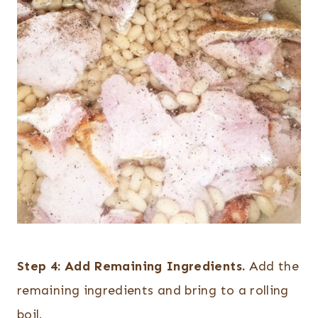
Step 4:
Add Remaining Ingredients.
Add the
remaining ingredients and bring to a rolling
boil.