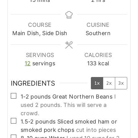
i
o
n
u
u
r
COURSE
CUISINE
t
s
Main Dish, Side Dish
Southern
e
s
SERVINGS
CALORIES
12
servings
133
kcal
INGREDIENTS
1x
2x
3x
▢
1-2
pounds
Great Northern Beans
I
used 2 pounds. This will serve a
crowd.
▢
1.5-2
pounds
Sliced smoked ham or
smoked pork chops
cut into pieces
▢