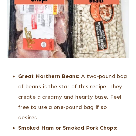
Great Northern Beans:
A two-pound bag
of beans is the star of this recipe. They
create a creamy and hearty base. Feel
free to use a one-pound bag if so
desired.
Smoked Ham or Smoked Pork Chops: