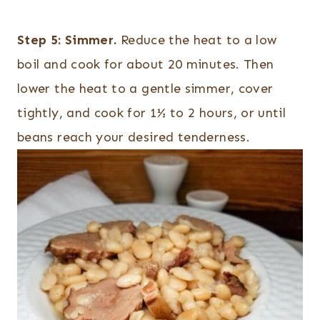
Step 5:
Simmer.
Reduce the heat to a low
boil and cook for about 20 minutes. Then
lower the heat to a gentle simmer, cover
tightly, and cook for 1½ to 2 hours, or until
beans reach your desired tenderness.