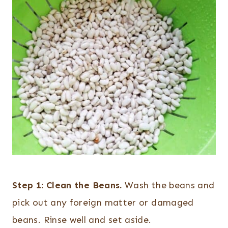
Step 1:
Clean the Beans.
Wash the beans and
pick out any foreign matter or damaged
beans. Rinse well and set aside.