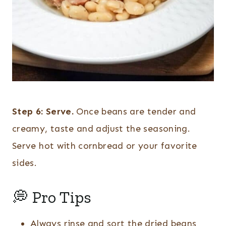
Step 6:
Serve.
Once beans are tender and
creamy, taste and adjust the seasoning.
Serve hot with cornbread or your favorite
sides.
💭 Pro Tips
Always rinse and sort the dried beans