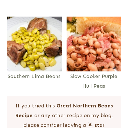
Southern Lima Beans
Slow Cooker Purple
Hull Peas
If you tried this
Great Northern Beans
Recipe
or any other recipe on my blog,
please consider leaving a 🌟
star