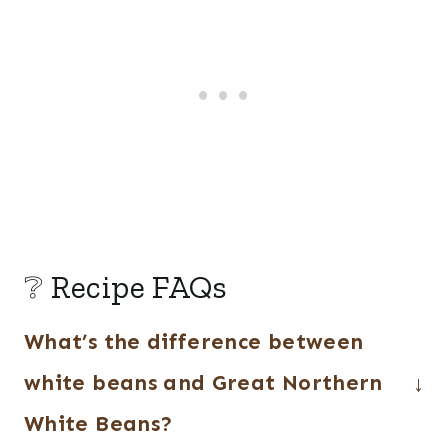
❔ Recipe FAQs
What’s the difference between
white beans and Great Northern
White Beans?