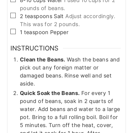
8-10
cups
Water
I used 10 cups for 2
pounds of beans.
▢
2
teaspoons
Salt
Adjust accordingly.
This was for 2 pounds.
▢
1
teaspoon
Pepper
INSTRUCTIONS
Clean the Beans.
Wash the beans and
pick out any foreign matter or
damaged beans. Rinse well and set
aside.
Quick Soak the Beans.
For every 1
pound of beans, soak in 2 quarts of
water. Add beans and water to a large
pot. Bring to a full rolling boil. Boil for
5 minutes. Turn off the heat, cover,