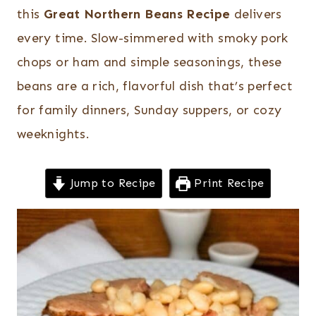
this
Great Northern Beans Recipe
delivers
every time. Slow-simmered with smoky pork
chops or ham and simple seasonings, these
beans are a rich, flavorful dish that’s perfect
for family dinners, Sunday suppers, or cozy
weeknights.
Jump to Recipe
Print Recipe