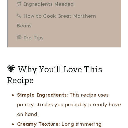
🛒 Ingredients Needed
🔪 How to Cook Great Northern
Beans
💭 Pro Tips
❔ Recipe FAQs
More Dried Beans Recipes
💗 Why You’ll Love This
👩🏻‍🍳 Recipe
Recipe
Great Northern Beans Recipe
Simple Ingredients:
This recipe uses
pantry staples you probably already have
on hand.
Creamy Texture:
Long simmering