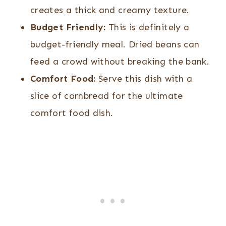
creates a thick and creamy texture.
Budget Friendly:
This is definitely a
budget-friendly meal. Dried beans can
feed a crowd without breaking the bank.
Comfort Food:
Serve this dish with a
slice of cornbread for the ultimate
comfort food dish.