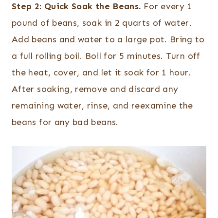
Step 2:
Quick Soak the Beans.
For every 1
pound of beans, soak in 2 quarts of water.
Add beans and water to a large pot. Bring to
a full rolling boil. Boil for 5 minutes. Turn off
the heat, cover, and let it soak for 1 hour.
After soaking, remove and discard any
remaining water, rinse, and reexamine the
beans for any bad beans.