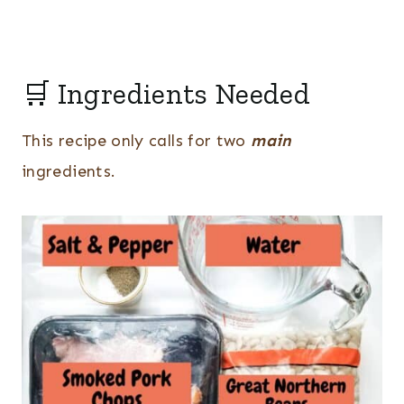
🛒 Ingredients Needed
This recipe only calls for two
main
ingredients.