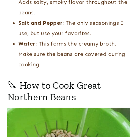
Adds salty, smoky flavor throughout the
beans.
Salt and Pepper:
The only seasonings I
use, but use your favorites.
Water:
This forms the creamy broth.
Make sure the beans are covered during
cooking.
🔪 How to Cook Great
Northern Beans