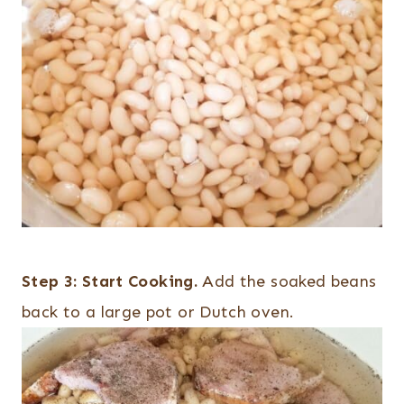
Step 3:
Start Cooking.
Add the soaked beans
back to a large pot or Dutch oven.