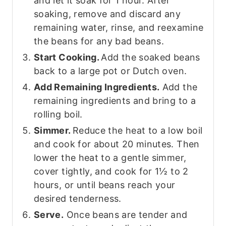
and let it soak for 1 hour. After
soaking, remove and discard any
remaining water, rinse, and reexamine
the beans for any bad beans.
Start Cooking.
Add the soaked beans
back to a large pot or Dutch oven.
Add Remaining Ingredients.
Add the
remaining ingredients and bring to a
rolling boil.
Simmer.
Reduce the heat to a low boil
and cook for about 20 minutes. Then
lower the heat to a gentle simmer,
cover tightly, and cook for 1½ to 2
hours, or until beans reach your
desired tenderness.
Serve.
Once beans are tender and