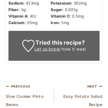
Sodium:
423
mg
Potassium:
362
mg
Fiber:
3
g
Sugar:
0.001
g
Vitamin A:
4
IU
Vitamin C:
0.5
mg
Calcium:
35
mg
Iron:
1
mg
Tried this recipe?
Let us know
how it was!
Post
PREVIOUS
NEXT
navigation
Slow Cooker Pinto
Easy Potato Salad
Beans
Recipe