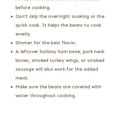
before cooking.
Don’t skip the overnight soaking or the
quick soak. It helps the beans to cook
evenly.
Simmer for the best flavor.
A leftover holiday ham bone, pork neck
bones, smoked turkey wings, or smoked
sausage will also work for the added
meat.
Make sure the beans are covered with
water throughout cooking.