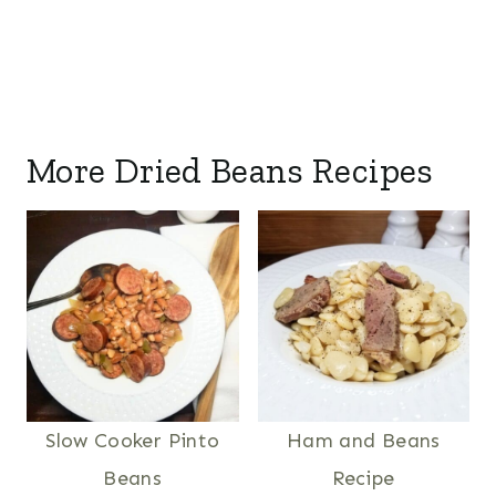
More Dried Beans Recipes
Slow Cooker Pinto
Ham and Beans
Beans
Recipe