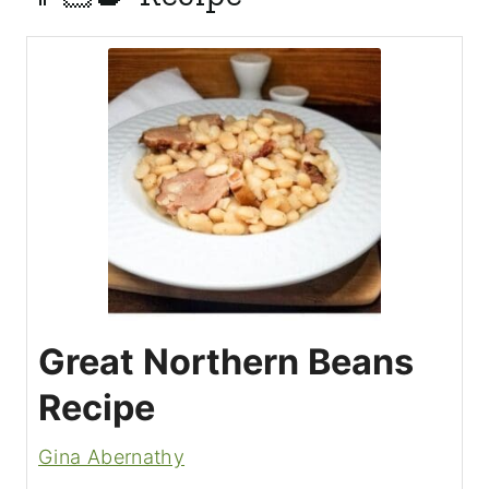
Great Northern Beans
Recipe
Gina Abernathy