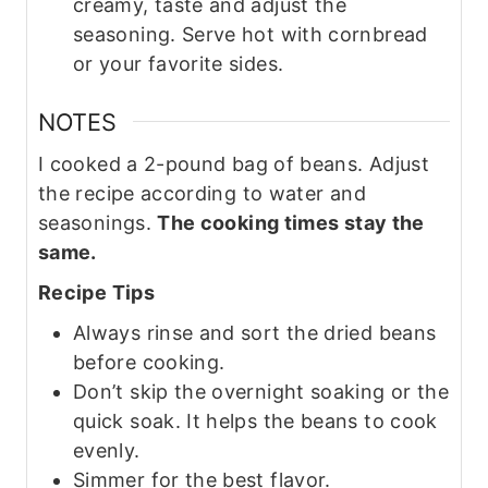
creamy, taste and adjust the
seasoning. Serve hot with cornbread
or your favorite sides.
NOTES
I cooked a 2-pound bag of beans. Adjust
the recipe according to water and
seasonings.
The cooking times stay the
same.
Recipe Tips
Always rinse and sort the dried beans
before cooking.
Don’t skip the overnight soaking or the
quick soak. It helps the beans to cook
evenly.
Simmer for the best flavor.