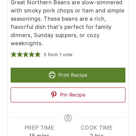
Great Northern Beans are slow-simmered
with smoky pork chops or ham and simple
seasonings. These beans are a rich,
flavorful dish that's perfect for family
dinners, Sunday suppers, or cozy
weeknights.
5
from 1 vote
Print Recipe
Pin Recipe
PREP TIME
COOK TIME
m
h
15
mins
2
hrs