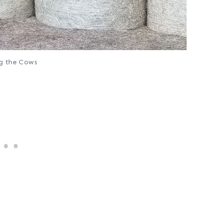
g the Cows