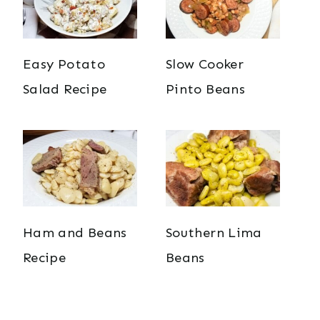
Easy Potato
Slow Cooker
Salad Recipe
Pinto Beans
Ham and Beans
Southern Lima
Recipe
Beans