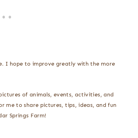
me. I hope to improve greatly with the more
ictures of animals, events, activities, and
or me to share pictures, tips, ideas, and fun
ar Springs Farm!