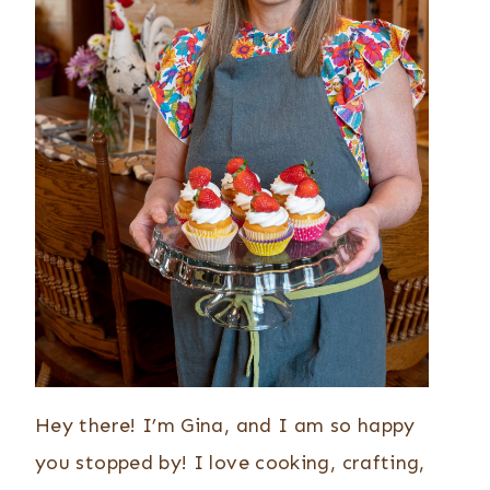
Hey there! I’m Gina, and I am so happy
you stopped by! I love cooking, crafting,