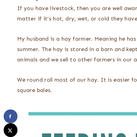
If you have livestock, then you are well awar
matter if it’s hot, dry, wet, or cold they h
My husband is a hay farmer. Meaning he has s
summer. The hay is stored in a barn and kept 
animals and we sell to other farmers in our a
We round roll most of our hay. It is easier fo
square bales.