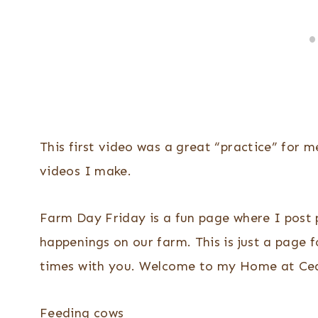
This first video was a great “practice” for 
videos I make.
Farm Day Friday is a fun page where I post p
happenings on our farm. This is just a page f
times with you. Welcome to my Home at Ced
Feeding cows