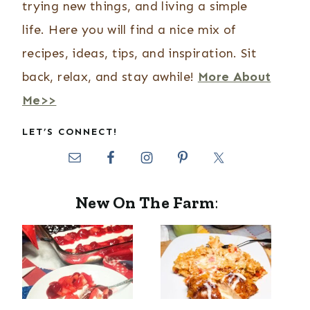
trying new things, and living a simple
life. Here you will find a nice mix of
recipes, ideas, tips, and inspiration. Sit
back, relax, and stay awhile!
More About
Me>>
LET’S CONNECT!
New On The Farm
: