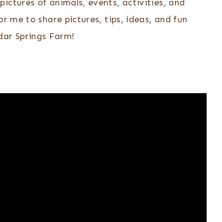
pictures of animals, events, activities, and
or me to share pictures, tips, ideas, and fun
ar Springs Farm!