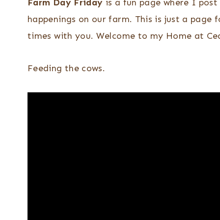
Farm Day Friday
is a fun page where I post 
happenings on our farm. This is just a page f
times with you. Welcome to my Home at Ced
Feeding the cows.