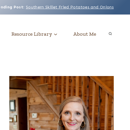
ending Post
:
Southern Skillet Fried Potatoes and Onions
Resource Library
About Me