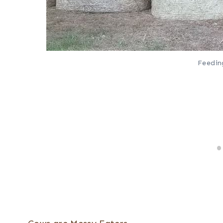
Feedin