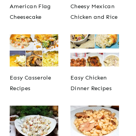
American Flag
Cheesy Mexican
Cheesecake
Chicken and Rice
Easy Casserole
Easy Chicken
Recipes
Dinner Recipes