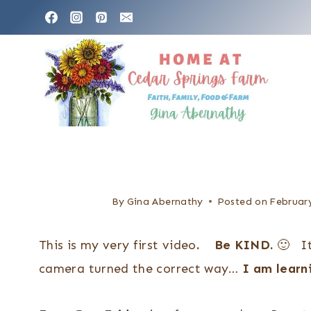
S
k
i
p
t
o
c
o
n
By
Gina Abernathy
Posted on
February
t
This is my very first video
. Be KIND.
🙂 It
e
camera turned the correct way…
I am lear
n
t