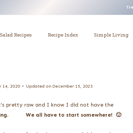
Tr
Salad Recipes
Recipe Index
Simple Living
 14, 2020
Updated on
December 15, 2023
’s pretty raw and I know I did not have the
ning. We all have to start somewhere! 🙂