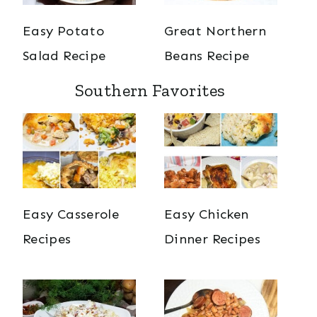
Easy Potato
Great Northern
Salad Recipe
Beans Recipe
Southern Favorites
Easy Casserole
Easy Chicken
Recipes
Dinner Recipes