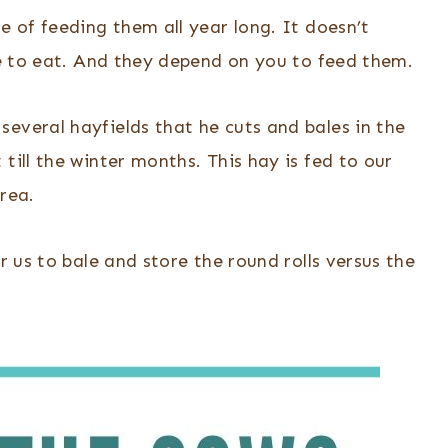
e of feeding them all year long. It doesn’t
ave to eat. And they depend on you to feed them.
everal hayfields that he cuts and bales in the
till the winter months. This hay is fed to our
rea.
r us to bale and store the round rolls versus the