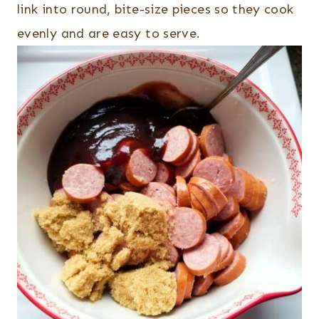
link into round, bite-size pieces so they cook
evenly and are easy to serve.