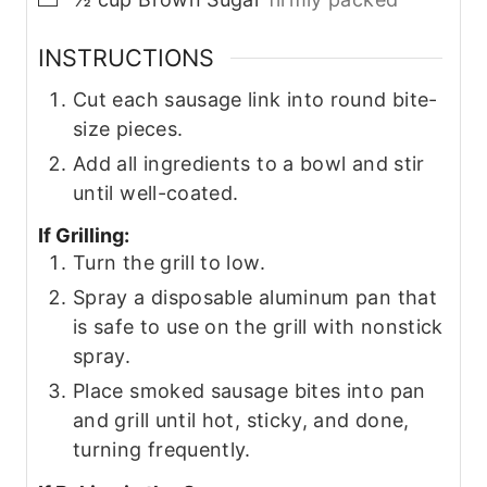
INSTRUCTIONS
Cut each sausage link into round bite-
size pieces.
Add all ingredients to a bowl and stir
until well-coated.
If Grilling:
Turn the grill to low.
Spray a disposable aluminum pan that
is safe to use on the grill with nonstick
spray.
Place smoked sausage bites into pan
and grill until hot, sticky, and done,
turning frequently.