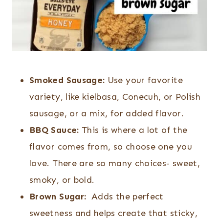
Smoked Sausage:
Use your favorite
variety, like kielbasa, Conecuh, or Polish
sausage, or a mix, for added flavor.
BBQ Sauce:
This is where a lot of the
flavor comes from, so choose one you
love. There are so many choices- sweet,
smoky, or bold.
Brown Sugar:
Adds the perfect
sweetness and helps create that sticky,