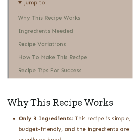
Jump to:
Why This Recipe Works
Ingredients Needed
Recipe Variations
How To Make This Recipe
Recipe Tips For Success
Serving Tips for Parties
Serving Suggestions
Why This Recipe Works
Recipe FAQs
Only 3 Ingredients:
This recipe is simple,
Quick Party Snacks
budget-friendly, and the ingredients are
Easy BBQ Sausage Bites (3
usually on hand.