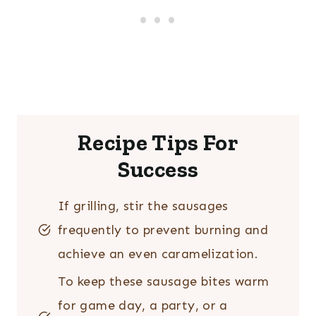
Recipe Tips For
Success
If grilling, stir the sausages
frequently to prevent burning and
achieve an even caramelization.
To keep these sausage bites warm
for game day, a party, or a