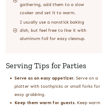
gathering, add them to a slow
cooker and set it to warm.
I usually use a nonstick baking
dish, but feel free to line it with
aluminum foil for easy cleanup.
Serving Tips for Parties
Serve as an easy appetizer.
Serve on a
platter with toothpicks or small forks for
easy grabbing.
Keep them warm for guests.
Keep warm