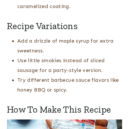
caramelized coating.
Recipe Variations
Add a drizzle of maple syrup for extra
sweetness.
Use little smokies instead of sliced
sausage for a party-style version.
Try different barbecue sauce flavors like
honey BBQ or spicy.
How To Make This Recipe