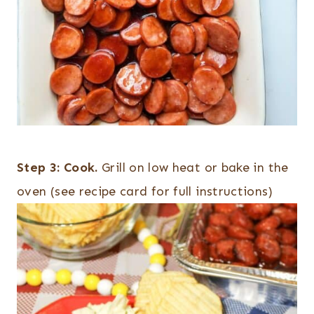
Step 3:
Cook.
Grill on low heat or bake in the
oven (see recipe card for full instructions)