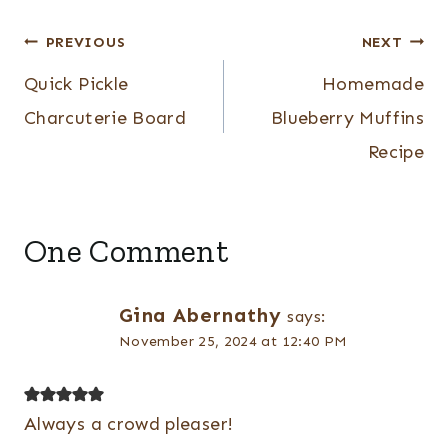
Post
PREVIOUS
NEXT
navigation
Quick Pickle
Homemade
Charcuterie Board
Blueberry Muffins
Recipe
One Comment
Gina Abernathy
says:
November 25, 2024 at 12:40 PM
Always a crowd pleaser!