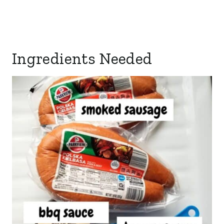
Ingredients Needed