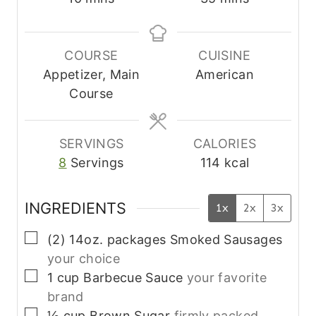
i
i
n
n
u
u
COURSE
CUISINE
t
t
Appetizer, Main
American
e
e
Course
s
s
SERVINGS
CALORIES
8
Servings
114
kcal
INGREDIENTS
1x
2x
3x
▢
(2)
14oz. packages
Smoked Sausages
your choice
▢
1
cup
Barbecue Sauce
your favorite
brand
▢
½
cup
Brown Sugar
firmly packed