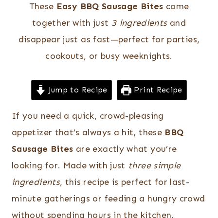
These
Easy BBQ Sausage Bites
come
together with just
3 ingredients
and
disappear just as fast—perfect for parties,
cookouts, or busy weeknights.
Jump to Recipe
Print Recipe
If you need a quick, crowd-pleasing
appetizer that’s always a hit, these
BBQ
Sausage Bites
are exactly what you’re
looking for. Made with just
three simple
ingredients
, this recipe is perfect for last-
minute gatherings or feeding a hungry crowd
without spending hours in the kitchen.