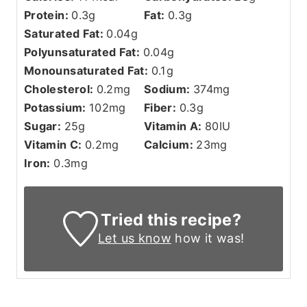
Protein:
0.3
g
Fat:
0.3
g
Saturated Fat:
0.04
g
Polyunsaturated Fat:
0.04
g
Monounsaturated Fat:
0.1
g
Cholesterol:
0.2
mg
Sodium:
374
mg
Potassium:
102
mg
Fiber:
0.3
g
Sugar:
25
g
Vitamin A:
80
IU
Vitamin C:
0.2
mg
Calcium:
23
mg
Iron:
0.3
mg
Tried this recipe?
Let us know
how it was!