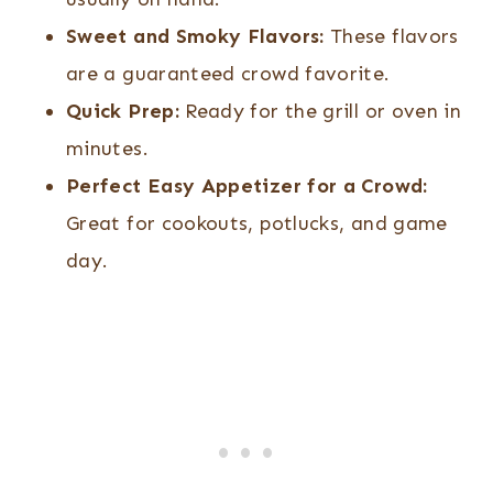
Ingredients)
Sweet and Smoky Flavors:
These flavors
are a guaranteed crowd favorite.
Quick Prep:
Ready for the grill or oven in
minutes.
Perfect Easy Appetizer for a Crowd:
Great for cookouts, potlucks, and game
day.