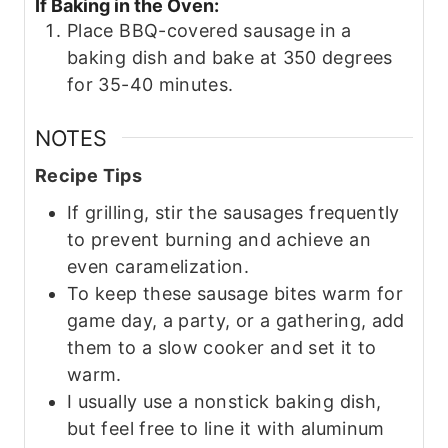
If Baking in the Oven:
Place BBQ-covered sausage in a
baking dish and bake at 350 degrees
for 35-40 minutes.
NOTES
Recipe Tips
If grilling, stir the sausages frequently
to prevent burning and achieve an
even caramelization.
To keep these sausage bites warm for
game day, a party, or a gathering, add
them to a slow cooker and set it to
warm.
I usually use a nonstick baking dish,
but feel free to line it with aluminum