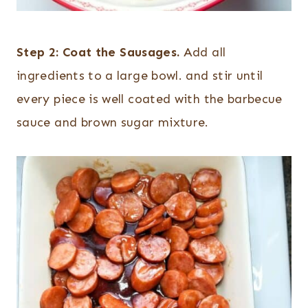
Step 2:
Coat the Sausages.
Add all
ingredients to a large bowl. and stir until
every piece is well coated with the barbecue
sauce and brown sugar mixture.