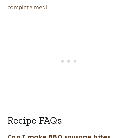
complete meal.
Recipe FAQs
Can I make BBQ sausage bites