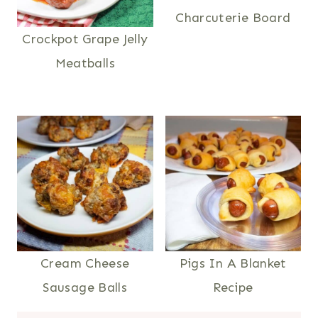
Charcuterie Board
Crockpot Grape Jelly
Meatballs
Cream Cheese
Pigs In A Blanket
Sausage Balls
Recipe