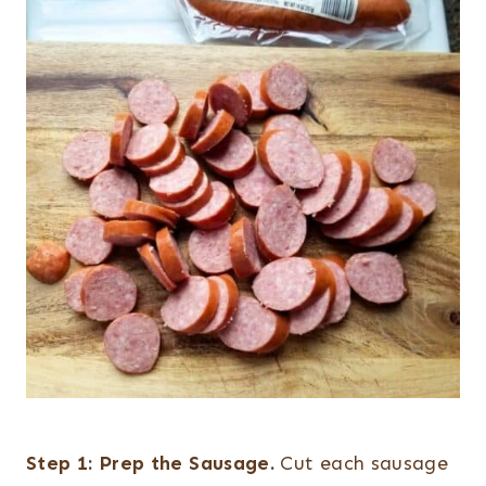
Step 1:
Prep the Sausage.
Cut each sausage