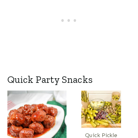
Quick Party Snacks
Quick Pickle