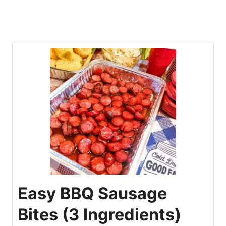
Easy BBQ Sausage
Bites (3 Ingredients)