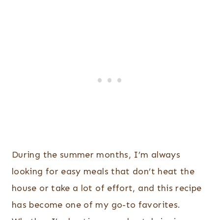
During the summer months, I’m always
looking for easy meals that don’t heat the
house or take a lot of effort, and this recipe
has become one of my go-to favorites.