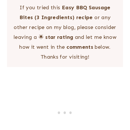
If you tried this
Easy BBQ Sausage
Bites (3 Ingredients) recipe
or any
other recipe on my blog, please consider
leaving a 🌟
star rating
and let me know
how it went in the
comments
below.
Thanks for visiting!