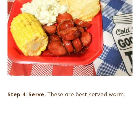
Step 4:
Serve.
These are best served warm.