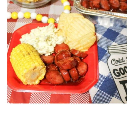
warmed through.