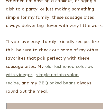
Whether I’m hosting a cookout, bringing a
dish to a party, or just making something
simple for my family, these sausage bites
always deliver big flavor with very little work.
If you love easy, family-friendly recipes like
this, be sure to check out some of my other
favorites that pair perfectly with these
sausage bites.
My
old-fashioned coleslaw
with vinegar
,
simple potato salad
recipe
, and my
BBQ baked beans
always
round out the meal.