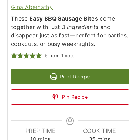
Gina Abernathy
These
Easy BBQ Sausage Bites
come
together with just
3 ingredients
and
disappear just as fast—perfect for parties,
cookouts, or busy weeknights.
5
from 1 vote
Print Recipe
Pin Recipe
PREP TIME
COOK TIME
m
m
10
mins
35
mins