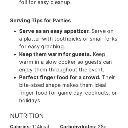
foil for easy cleanup.
Serving Tips for Parties
Serve as an easy appetizer.
Serve on
a platter with toothpicks or small forks
for easy grabbing.
Keep them warm for guests.
Keep
warm in a slow cooker so guests can
enjoy them throughout the event.
Perfect finger food for a crowd.
Their
bite-sized shape makes
them
ideal
finger food for game day, cookouts, or
holidays.
NUTRITION
Calories:
114
kcal
Carbohydrates:
28
g