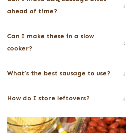
ahead of time?
Yes! You can slice the sausage and mix
Can I make these in a slow
everything up to 24 hours in advance.
Just cover and refrigerate until ready to
cooker?
cook.
Absolutely. Add everything to your slow
What’s the best sausage to use?
cooker and cook on low for 2–3 hours,
stirring occasionally, until heated
Smoked sausage or kielbasa works best
through and coated.
How do I store leftovers?
for this recipe. You can also use little
smokies for a smaller, bite-sized option.
Store leftovers in an airtight container in
the refrigerator for up to 3–4 days.
Reheat in the microwave or oven until