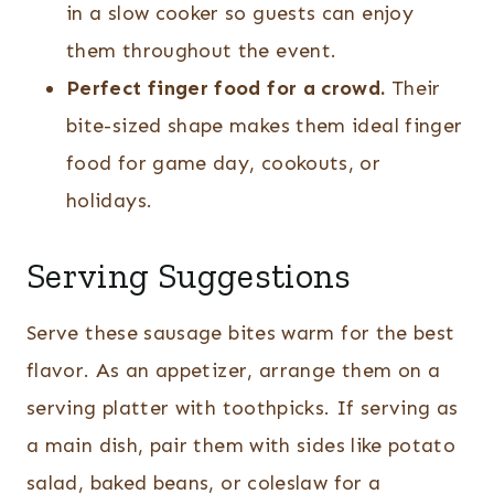
in a slow cooker so guests can enjoy
them throughout the event.
Perfect finger food for a crowd.
Their
bite-sized shape makes them ideal finger
food for game day, cookouts, or
holidays.
Serving Suggestions
Serve these sausage bites warm for the best
flavor. As an appetizer, arrange them on a
serving platter with toothpicks. If serving as
a main dish, pair them with sides like potato
salad, baked beans, or coleslaw for a