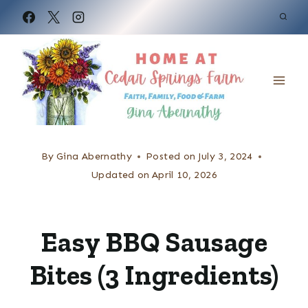
S
k
i
p
t
o
c
By
Gina Abernathy
Posted on
July 3, 2024
o
Updated on
April 10, 2026
n
t
Easy BBQ Sausage
e
Bites (3 Ingredients)
n
t