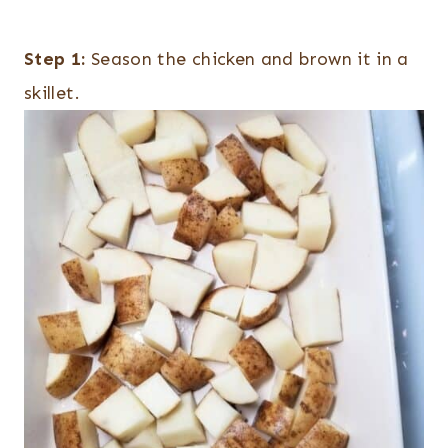
Step 1:
Season the chicken and brown it in a
skillet.