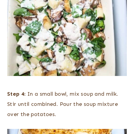
Step 4:
In a small bowl, mix soup and milk.
Stir until combined. Pour the soup mixture
over the potatoes.