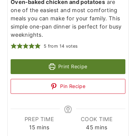
Oven-baked chicken and potatoes
are
one of the easiest and most comforting
meals you can make for your family. This
simple one-pan dinner is perfect for busy
weeknights.
5
from
14
votes
Print Recipe
Pin Recipe
PREP TIME
COOK TIME
m
m
15
mins
45
mins
i
i