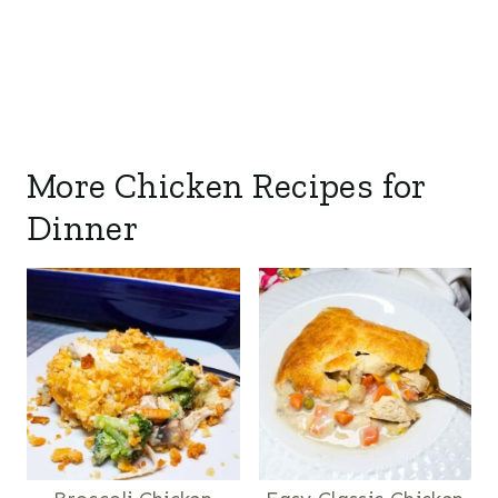
More Chicken Recipes for
Dinner