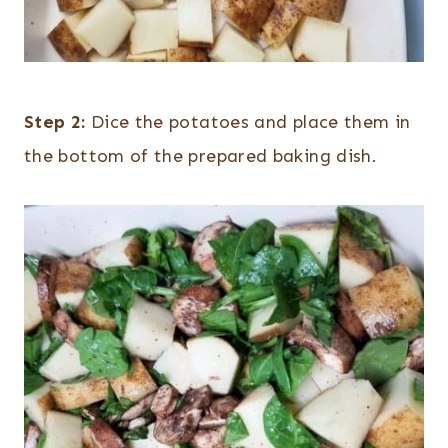
Step 2:
Dice the potatoes and place them in
the bottom of the prepared baking dish.