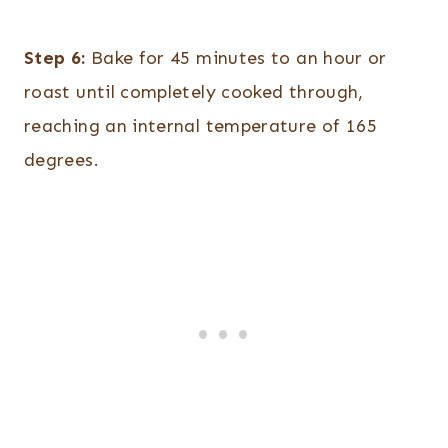
Step 6:
Bake for 45 minutes to an hour or
roast until completely cooked through,
reaching an internal temperature of 165
degrees.