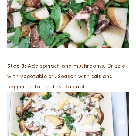
Step 3:
Add spinach and mushrooms. Drizzle
with vegetable oil. Season with salt and
pepper to taste. Toss to coat.