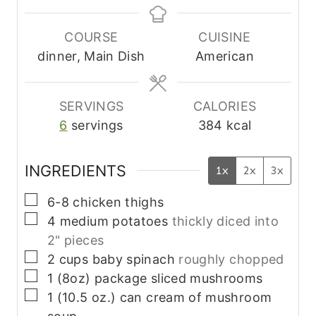
n
n
u
u
COURSE
CUISINE
t
t
dinner, Main Dish
American
e
e
s
s
SERVINGS
CALORIES
6
servings
384
kcal
INGREDIENTS
1x
2x
3x
▢
6-8
chicken thighs
▢
4
medium
potatoes
thickly diced into
2" pieces
▢
2
cups
baby spinach
roughly chopped
▢
1
(8oz) package
sliced mushrooms
▢
1
(10.5 oz.) can
cream of mushroom