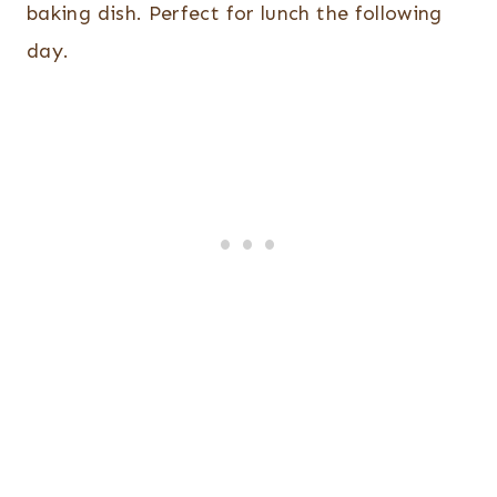
baking dish. Perfect for lunch the following
day.