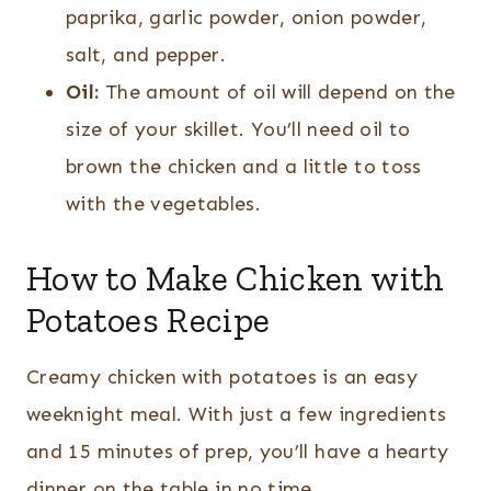
paprika, garlic powder, onion powder,
salt, and pepper.
Oil:
The amount of oil will depend on the
size of your skillet. You’ll need oil to
brown the chicken and a little to toss
with the vegetables.
How to Make Chicken with
Potatoes Recipe
Creamy chicken with potatoes is an easy
weeknight meal. With just a few ingredients
and 15 minutes of prep, you’ll have a hearty
dinner on the table in no time.