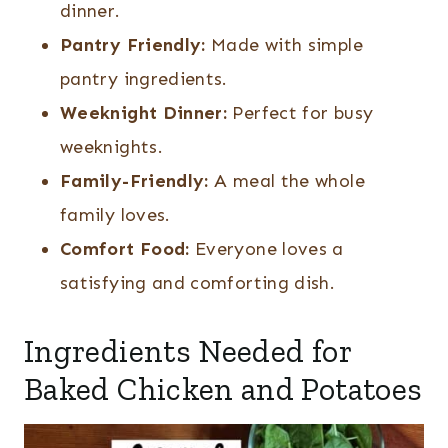
dinner.
Pantry Friendly:
Made with simple
pantry ingredients.
Weeknight Dinner:
Perfect for busy
weeknights.
Family-Friendly:
A meal the whole
family loves.
Comfort Food:
Everyone loves a
satisfying and comforting dish.
Ingredients Needed for
Baked Chicken and Potatoes