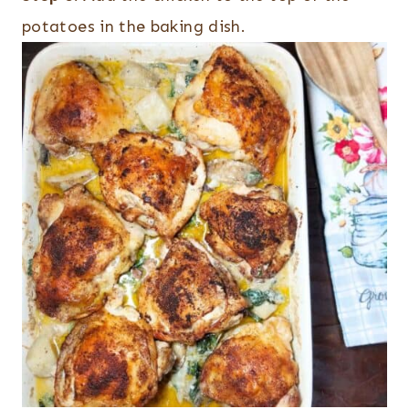
potatoes in the baking dish.