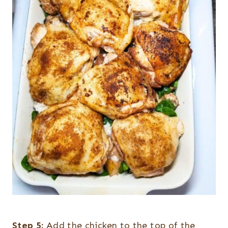
Step 5:
Add the chicken to the top of the