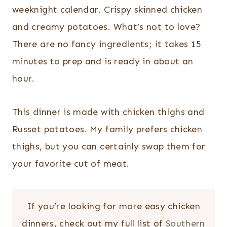
weeknight calendar. Crispy skinned chicken
and creamy potatoes. What’s not to love?
There are no fancy ingredients; it takes 15
minutes to prep and is ready in about an
hour.
This dinner is made with chicken thighs and
Russet potatoes. My family prefers chicken
thighs, but you can certainly swap them for
your favorite cut of meat.
If you’re looking for more easy chicken
dinners, check out my full list of
Southern