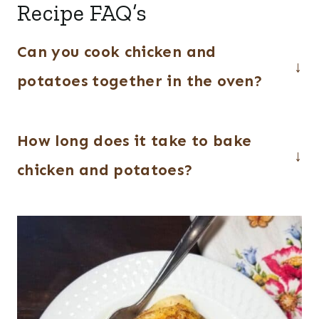
Recipe FAQ’s
Can you cook chicken and
potatoes together in the oven?
Yes, they cook perfectly together in one
How long does it take to bake
pan, making this an easy and convenient
dinner.
chicken and potatoes?
About 45–60 minutes at 400°F,
depending on the size of the chicken
pieces.