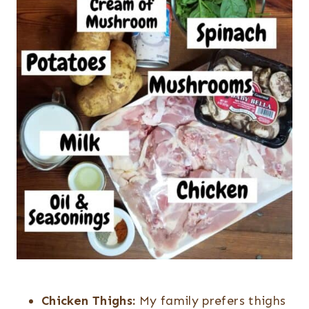
Chicken Thighs:
My family prefers thighs