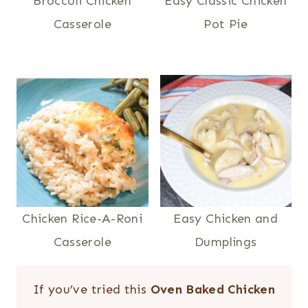
Broccoli Chicken
Easy Classic Chicken
Casserole
Pot Pie
Chicken Rice-A-Roni
Easy Chicken and
Casserole
Dumplings
If you’ve tried this
Oven Baked Chicken