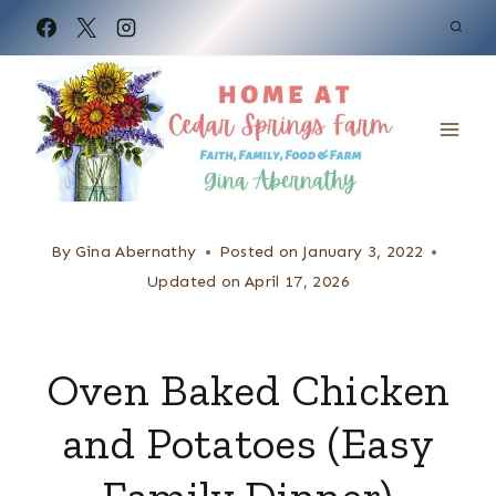
S
k
i
p
t
o
c
By
Gina Abernathy
Posted on
January 3, 2022
o
Updated on
April 17, 2026
n
t
Oven Baked Chicken
e
and Potatoes (Easy
n
t