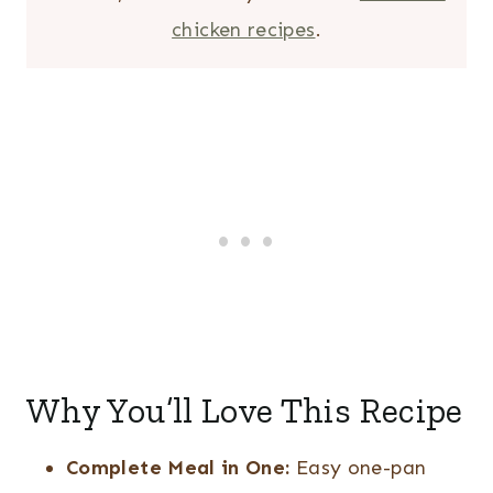
chicken recipes
.
Why You’ll Love This Recipe
Complete Meal in One:
Easy one-pan