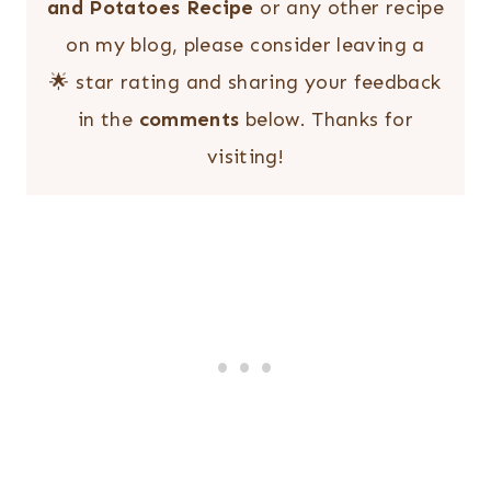
and Potatoes Recipe
or any other recipe
on my blog, please consider leaving a
🌟 star rating and sharing your feedback
in the
comments
below. Thanks for
visiting!