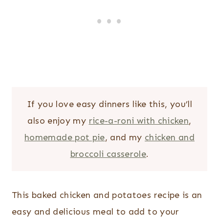
If you love easy dinners like this, you’ll
also enjoy my
rice-a-roni with chicken
,
homemade pot pie
, and my
chicken and
broccoli casserole
.
This baked chicken and potatoes recipe is an
easy and delicious meal to add to your