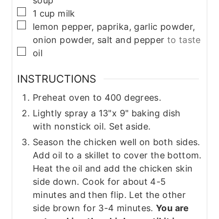
soup
▢
1
cup
milk
▢
lemon pepper, paprika, garlic powder,
onion powder, salt and pepper
to taste
▢
oil
INSTRUCTIONS
Preheat oven to 400 degrees.
Lightly spray a 13"x 9" baking dish
with nonstick oil. Set aside.
Season the chicken well on both sides.
Add oil to a skillet to cover the bottom.
Heat the oil and add the chicken skin
side down. Cook for about 4-5
minutes and then flip. Let the other
side brown for 3-4 minutes.
You are