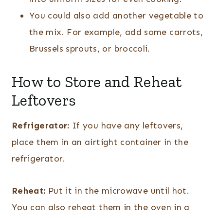
You could also add another vegetable to
the mix. For example, add some carrots,
Brussels sprouts, or broccoli.
How to Store and Reheat
Leftovers
Refrigerator:
If you have any leftovers,
place them in an airtight container in the
refrigerator.
Reheat:
Put it in the microwave until hot.
You can also reheat them in the oven in a