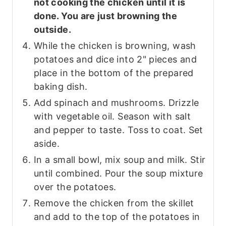
not cooking the chicken until it is
done. You are just browning the
outside.
While the chicken is browning, wash
potatoes and dice into 2" pieces and
place in the bottom of the prepared
baking dish.
Add spinach and mushrooms. Drizzle
with vegetable oil. Season with salt
and pepper to taste. Toss to coat. Set
aside.
In a small bowl, mix soup and milk. Stir
until combined. Pour the soup mixture
over the potatoes.
Remove the chicken from the skillet
and add to the top of the potatoes in