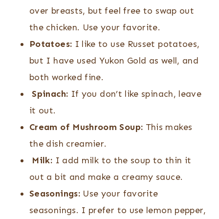
over breasts, but feel free to swap out
the chicken. Use your favorite.
Potatoes:
I like to use Russet potatoes,
but I have used Yukon Gold as well, and
both worked fine.
Spinach:
If you don’t like spinach, leave
it out.
Cream of Mushroom Soup:
This makes
the dish creamier.
Milk:
I add milk to the soup to thin it
out a bit and make a creamy sauce.
Seasonings:
Use your favorite
seasonings. I prefer to use lemon pepper,