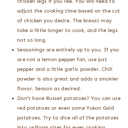
chicken legs if you like. You will need to
adjust the cooking time based on the cut
of chicken you desire. The breast may
take a little longer to cook, and the legs
not so long.
Seasonings are entirely up to you. If you
are not a lemon pepper fan, use just
pepper and a little garlic powder. Chili
powder is also great and adds a smokier
flavor. Season as desired.
Don’t have Russet potatoes? You can use
red potatoes or even some Yukon Gold
potatoes. Try to dice all of the potatoes
into uniform sizes for even cooking.