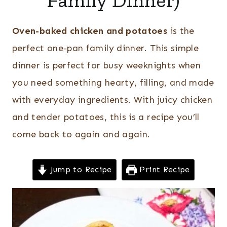
Family Dinner)
Oven-baked chicken and potatoes
is the
perfect one-pan family dinner.
This simple
dinner is perfect for busy weeknights when
you need something hearty, filling, and made
with everyday ingredients. With juicy chicken
and tender potatoes, this is a recipe you’ll
come back to again and again.
Jump to Recipe
Print Recipe