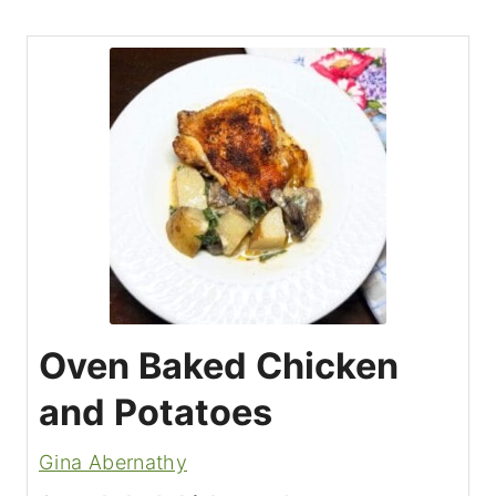
Oven Baked Chicken
and Potatoes
Gina Abernathy