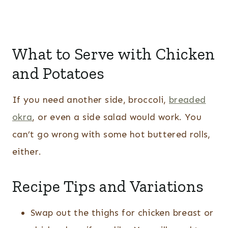
What to Serve with Chicken
and Potatoes
If you need another side, broccoli,
breaded
okra
, or even a side salad would work. You
can’t go wrong with some hot buttered rolls,
either.
Recipe Tips and Variations
Swap out the thighs for chicken breast or