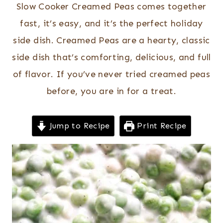
Slow Cooker Creamed Peas comes together
fast, it’s easy, and it’s the perfect holiday
side dish. Creamed Peas are a hearty, classic
side dish that’s comforting, delicious, and full
of flavor. If you’ve never tried creamed peas
before, you are in for a treat.
Jump to Recipe
Print Recipe