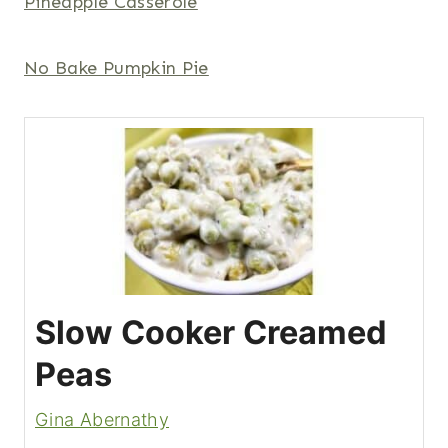
Pineapple Casserole
No Bake Pumpkin Pie
Slow Cooker Creamed
Peas
Gina Abernathy