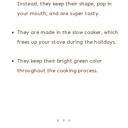
Instead, they keep their shape, pop in
your mouth, and are super tasty.
They are made in the slow cooker, which
frees up your stove during the holidays.
They keep their bright green color
throughout the cooking process.