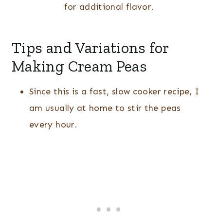
for additional flavor.
Tips and Variations for
Making Cream Peas
Since this is a fast, slow cooker recipe, I
am usually at home to stir the peas
every hour.