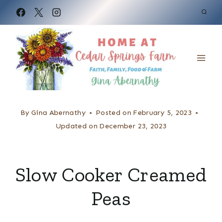
S
k
i
p
t
o
c
By
Gina Abernathy
Posted on
February 5, 2023
o
Updated on
December 23, 2023
n
t
Slow Cooker Creamed
e
Peas
n
t