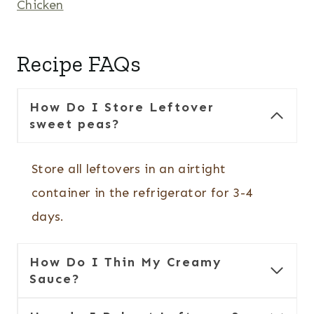
Chicken
Recipe FAQs
How Do I Store Leftover
sweet peas?
Store all leftovers in an airtight
container in the refrigerator for 3-4
days.
How Do I Thin My Creamy
Sauce?