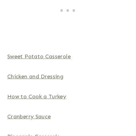
Sweet Potato Casserole
Chicken and Dressing
How to Cook a Turkey
Cranberry Sauce