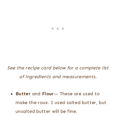
See the recipe card below for a complete list
of ingredients and measurements.
Butter
and
Flour
— These are used to
make the roux. I used salted butter, but
unsalted butter will be fine.