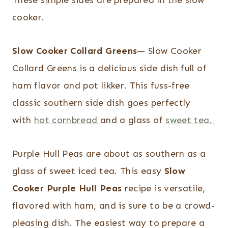
These simple sides are prepared in the slow
cooker.
Slow Cooker Collard Greens
— Slow Cooker
Collard Greens is a delicious side dish full of
ham flavor and pot likker. This fuss-free
classic southern side dish goes perfectly
with
hot cornbread
and a glass of
sweet tea.
Purple Hull Peas are about as southern as a
glass of sweet iced tea. This easy
Slow
Cooker Purple Hull Peas
recipe is versatile,
flavored with ham, and is sure to be a crowd-
pleasing dish. The easiest way to prepare a