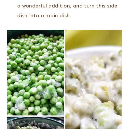
a wonderful addition, and turn this side
dish into a main dish.