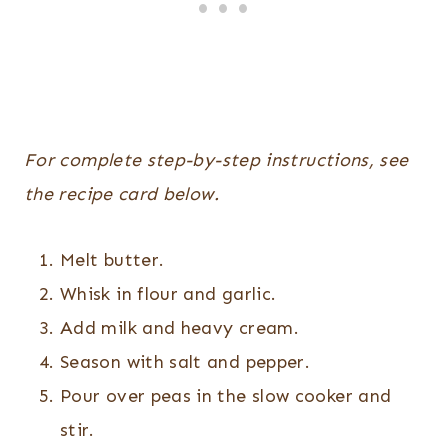
For complete step-by-step instructions, see
the recipe card below.
Melt butter.
Whisk in flour and garlic.
Add milk and heavy cream.
Season with salt and pepper.
Pour over peas in the slow cooker and
stir.