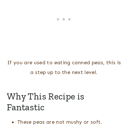
If you are used to eating canned peas, this is
a step up to the next level.
Why This Recipe is
Fantastic
These peas are not mushy or soft.