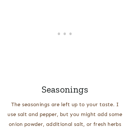
Seasonings
The seasonings are left up to your taste. I
use salt and pepper, but you might add some
onion powder, additional salt, or fresh herbs