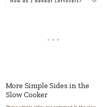
How do I Reheat Leftovers?
More Simple Sides in the
Slow Cooker