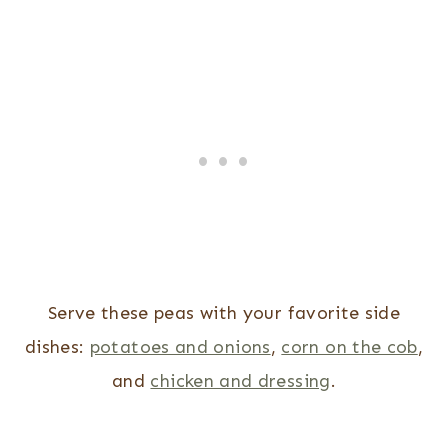
Serve these peas with your favorite side
dishes:
potatoes and onions
,
corn on the cob
,
and
chicken and dressing
.