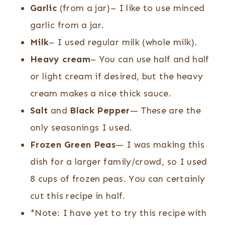
Garlic
(from a jar)– I like to use minced
garlic from a jar.
Milk
– I used regular milk (whole milk).
Heavy cream
– You can use half and half
or light cream if desired, but the heavy
cream makes a nice thick sauce.
Salt
and
Black Pepper
— These are the
only seasonings I used.
Frozen Green Peas
— I was making this
dish for a larger family/crowd, so I used
8 cups of frozen peas. You can certainly
cut this recipe in half.
*Note: I have yet to try this recipe with