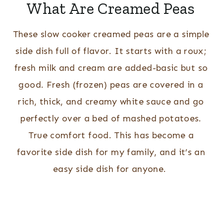
What Are Creamed Peas
These slow cooker creamed peas are a simple
side dish full of flavor. It starts with a roux;
fresh milk and cream are added-basic but so
good. Fresh (frozen) peas are covered in a
rich, thick, and creamy white sauce and go
perfectly over a bed of mashed potatoes.
True comfort food. This has become a
favorite side dish for my family, and it’s an
easy side dish for anyone.