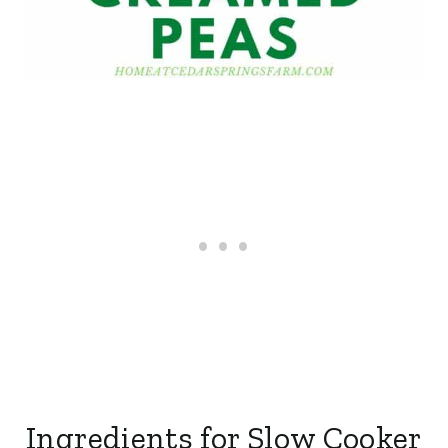
Ingredients for Slow Cooker