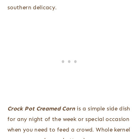
southern delicacy.
Crock Pot Creamed Corn
is a simple side dish
for any night of the week or special occasion
when you need to feed a crowd. Whole kernel