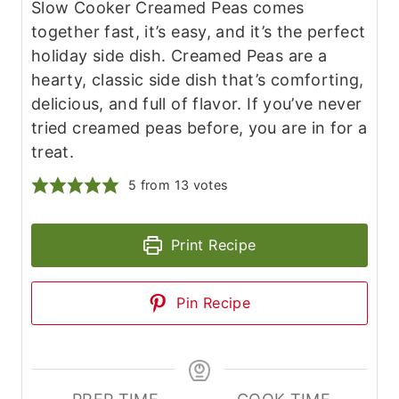
Slow Cooker Creamed Peas comes
together fast, it’s easy, and it’s the perfect
holiday side dish. Creamed Peas are a
hearty, classic side dish that’s comforting,
delicious, and full of flavor. If you’ve never
tried creamed peas before, you are in for a
treat.
5
from
13
votes
Print Recipe
Pin Recipe