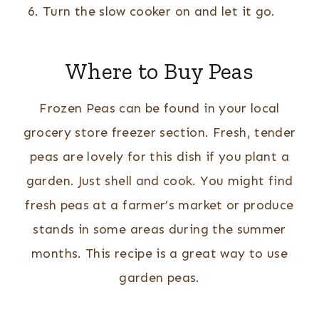
Turn the slow cooker on and let it go.
Where to Buy Peas
Frozen Peas can be found in your local
grocery store freezer section. Fresh, tender
peas are lovely for this dish if you plant a
garden. Just shell and cook. You might find
fresh peas at a farmer’s market or produce
stands in some areas during the summer
months. This recipe is a great way to use
garden peas.