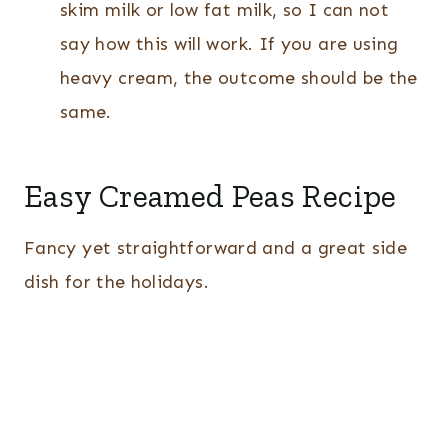
skim milk or low fat milk, so I can not
say how this will work. If you are using
heavy cream, the outcome should be the
same.
Easy Creamed Peas Recipe
Fancy yet straightforward and a great side
dish for the holidays.