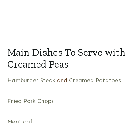
Main Dishes To Serve with
Creamed Peas
Hamburger Steak
and
Creamed Potatoes
Fried Pork Chops
Meatloaf