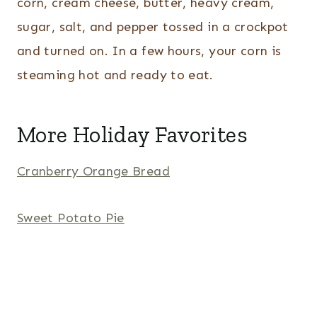
corn, cream cheese, butter, heavy cream,
sugar, salt, and pepper tossed in a crockpot
and turned on. In a few hours, your corn is
steaming hot and ready to eat.
More Holiday Favorites
Cranberry Orange Bread
Sweet Potato Pie