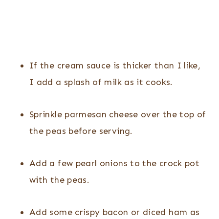
If the cream sauce is thicker than I like,
I add a splash of milk as it cooks.
Sprinkle parmesan cheese over the top of
the peas before serving.
Add a few pearl onions to the crock pot
with the peas.
Add some crispy bacon or diced ham as