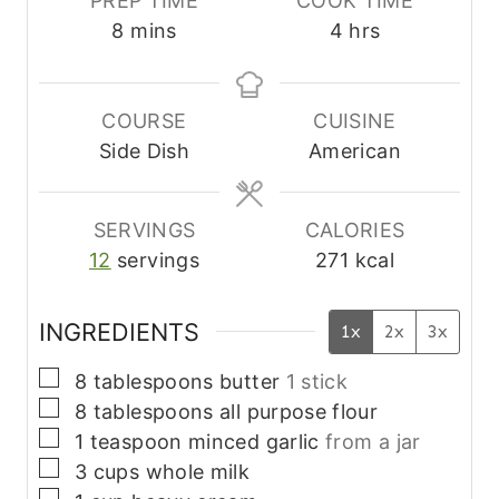
PREP TIME
COOK TIME
m
h
8
mins
4
hrs
i
o
n
u
u
r
COURSE
CUISINE
t
s
Side Dish
American
e
s
SERVINGS
CALORIES
12
servings
271
kcal
INGREDIENTS
1x
2x
3x
▢
8
tablespoons
butter
1 stick
▢
8
tablespoons
all purpose flour
▢
1
teaspoon
minced garlic
from a jar
▢
3
cups
whole milk
▢