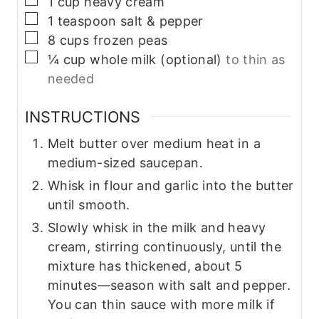
1
cup
heavy cream
▢
1
teaspoon
salt & pepper
▢
8
cups
frozen peas
▢
¼
cup
whole milk (optional)
to thin as
needed
INSTRUCTIONS
Melt butter over medium heat in a
medium-sized saucepan.
Whisk in flour and garlic into the butter
until smooth.
Slowly whisk in the milk and heavy
cream, stirring continuously, until the
mixture has thickened, about 5
minutes—season with salt and pepper.
You can thin sauce with more milk if