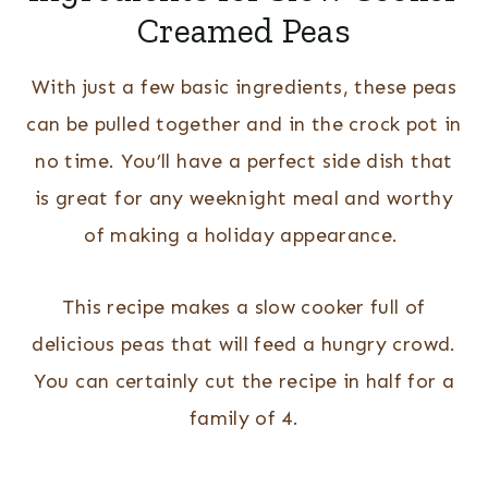
Creamed Peas
With just a few basic ingredients, these peas
can be pulled together and in the crock pot in
no time. You’ll have a perfect side dish that
is great for any weeknight meal and worthy
of making a holiday appearance.
This recipe makes a slow cooker full of
delicious peas that will feed a hungry crowd.
You can certainly cut the recipe in half for a
family of 4.