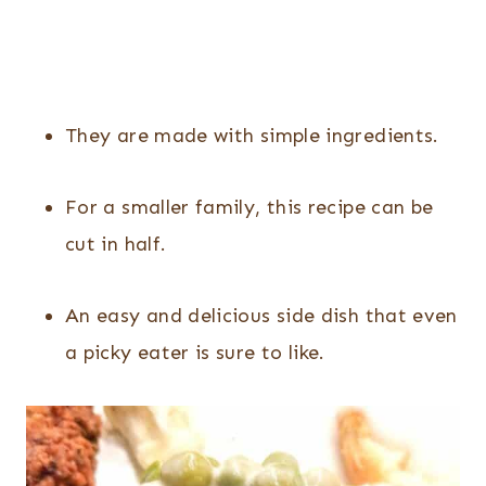
They are made with simple ingredients.
For a smaller family, this recipe can be
cut in half.
An easy and delicious side dish that even
a picky eater is sure to like.