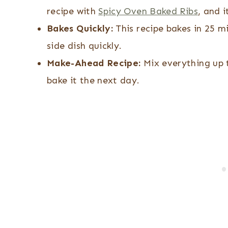
recipe with
Spicy Oven Baked Ribs
, and i
Bakes Quickly:
This recipe bakes in 25 m
side dish quickly.
Make-Ahead Recipe:
Mix everything up t
bake it the next day.