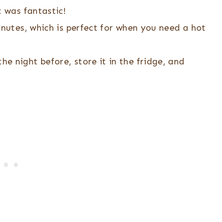
t was fantastic!
inutes, which is perfect for when you need a hot
he night before, store it in the fridge, and