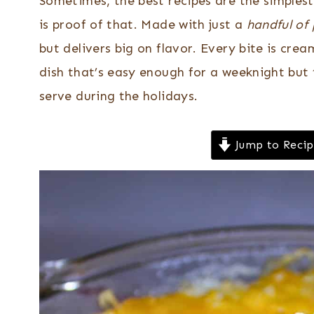
Sometimes, the best recipes are the simplest
is proof of that. Made with just a
handful of
but delivers big on flavor. Every bite is crea
dish that’s easy enough for a weeknight but 
serve during the holidays.
Jump to Reci