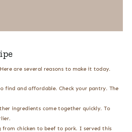
ipe
. Here are several reasons to make it today.
to find and affordable. Check your pantry. The
ther ingredients come together quickly. To
lier.
g from chicken to beef to pork. I served this