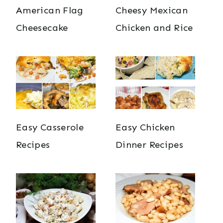
American Flag
Cheesy Mexican
Cheesecake
Chicken and Rice
Easy Casserole
Easy Chicken
Recipes
Dinner Recipes