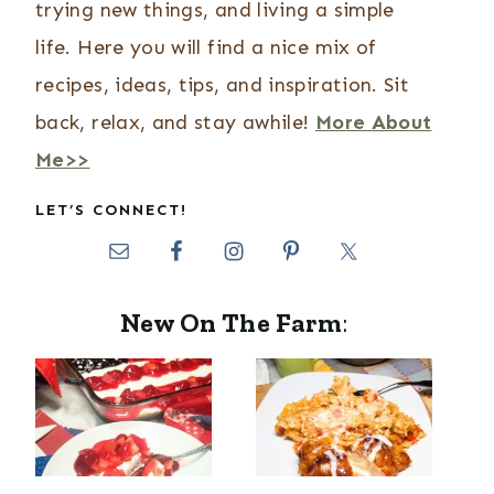
trying new things, and living a simple
life. Here you will find a nice mix of
recipes, ideas, tips, and inspiration. Sit
back, relax, and stay awhile!
More About
Me>>
LET’S CONNECT!
New On The Farm
: