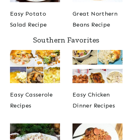
Easy Potato
Great Northern
Salad Recipe
Beans Recipe
Southern Favorites
Easy Casserole
Easy Chicken
Recipes
Dinner Recipes