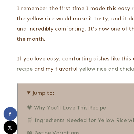
I remember the first time I made this easy 
the yellow rice would make it tasty, and it d
and incredibly comforting. It’s now one of t
the month.
If you love easy, comforting dishes like thi
recipe
and my flavorful
yellow rice and chick
Jump to:
💗 Why You’ll Love This Recipe
🛒 Ingredients Needed for Yellow Rice w
📖 Recipe Variations