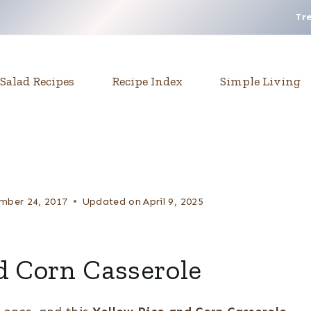
Tr
Salad Recipes
Recipe Index
Simple Living
mber 24, 2017
Updated on
April 9, 2025
d Corn Casserole