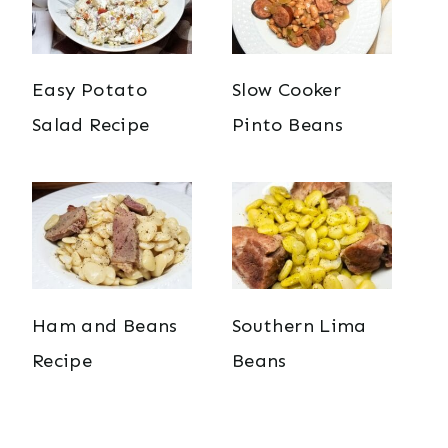
Easy Potato
Slow Cooker
Salad Recipe
Pinto Beans
Ham and Beans
Southern Lima
Recipe
Beans