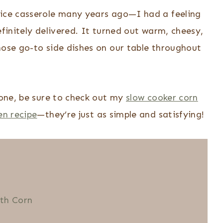
rice casserole many years ago—I had a feeling
efinitely delivered. It turned out warm, cheesy,
hose go-to side dishes on our table throughout
s one, be sure to check out my
slow cooker corn
en recipe
—they’re just as simple and satisfying!
ith Corn