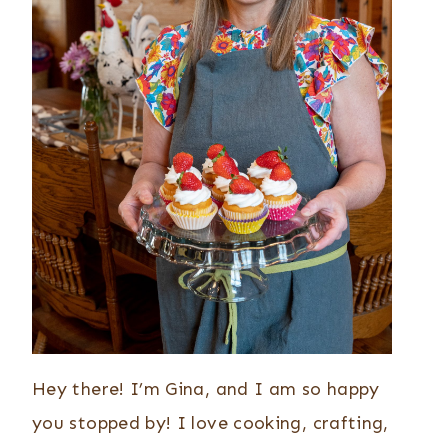
Hey there! I’m Gina, and I am so happy
you stopped by! I love cooking, crafting,