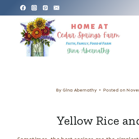
S
k
i
p
t
o
c
o
n
By
Gina Abernathy
Posted on
Nove
t
e
Yellow Rice an
n
t