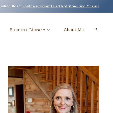
ending Post
:
Southern Skillet Fried Potatoes and Onions
Resource Library
About Me