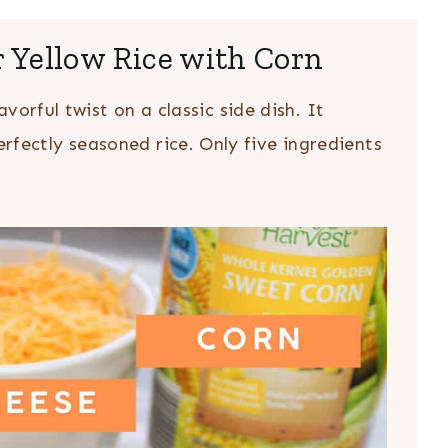
r Yellow Rice with Corn
avorful twist on a classic side dish. It
fectly seasoned rice. Only five ingredients