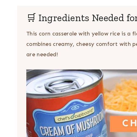
🛒 Ingredients Needed fo
This corn casserole with yellow rice is a fl
combines creamy, cheesy comfort with per
are needed!