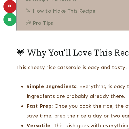
🔪 How to Make This Recipe
💭 Pro Tips
🍽 When To Serve This Dish
❔ Recipe FAQs
💗 Why You’ll Love This Rec
More Rice Recipes
This cheesy rice casserole is easy and tasty
👩🏻‍🍳 Recipe
Yellow Rice and Corn Casserole
Simple Ingredients:
Everything is easy 
ingredients are probably already there.
Fast Prep:
Once you cook the rice, the o
save time, prep the rice a day or two ear
Versatile
: This dish goes with everythin