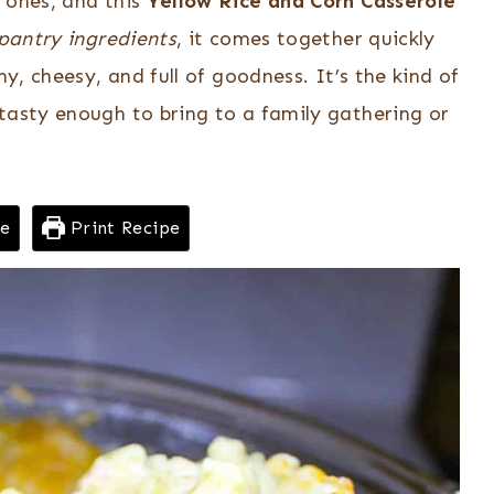
 ones, and this
Yellow Rice and Corn Casserole
 pantry ingredients
, it comes together quickly
my, cheesy, and full of goodness. It’s the kind of
tasty enough to bring to a family gathering or
pe
Print Recipe