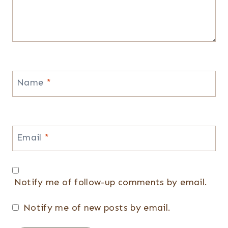
Name
*
Email
*
Notify me of follow-up comments by email.
Notify me of new posts by email.