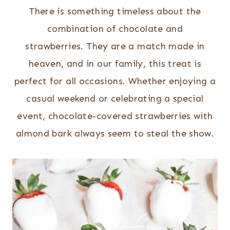
There is something timeless about the
combination of chocolate and
strawberries. They are a match made in
heaven, and in our family, this treat is
perfect for all occasions. Whether enjoying a
casual weekend or celebrating a special
event, chocolate-covered strawberries with
almond bark always seem to steal the show.