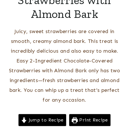
Strawberries with
Almond Bark
Juicy, sweet strawberries are covered in
smooth, creamy almond bark. This treat is
incredibly delicious and also easy to make.
Easy 2-Ingredient Chocolate-Covered
Strawberries with Almond Bark only has two
ingredients—fresh strawberries and almond
bark. You can whip up a treat that’s perfect
for any occasion.
Jump to Recipe
Print Recipe