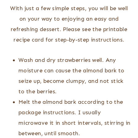
With just a few simple steps, you will be well
on your way to enjoying an easy and
refreshing dessert. Please see the printable
recipe card for step-by-step instructions.
Wash and dry strawberries well. Any
moisture can cause the almond bark to
seize up, become clumpy, and not stick
to the berries.
Melt the almond bark according to the
package instructions. I usually
microwave it in short intervals, stirring in
between, until smooth.