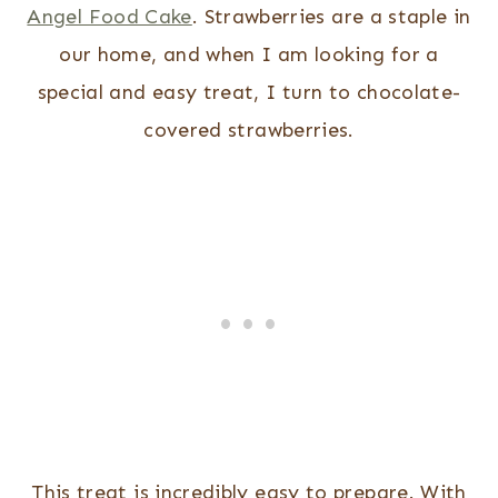
Angel Food Cake
. Strawberries are a staple in
our home, and when I am looking for a
special and easy treat, I turn to chocolate-
covered strawberries.
This treat is incredibly easy to prepare. With