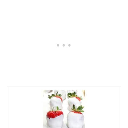
The almond bark usually sets up on the
strawberries in about 30 minutes, making
this the perfect treat for a special
occasion. To speed up the process, place
the dipped strawberries in the
refrigerator.