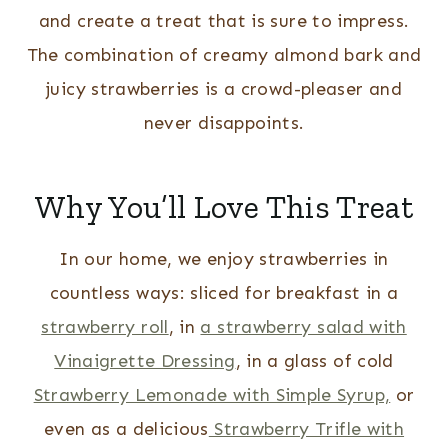
and create a treat that is sure to impress.
The combination of creamy almond bark and
juicy strawberries is a crowd-pleaser and
never disappoints.
Why You’ll Love This Treat
In our home, we enjoy strawberries in
countless ways: sliced for breakfast in a
strawberry roll
, in
a strawberry salad with
Vinaigrette Dressing
, in a glass of cold
Strawberry Lemonade with Simple Syrup,
or
even as a delicious
Strawberry Trifle with