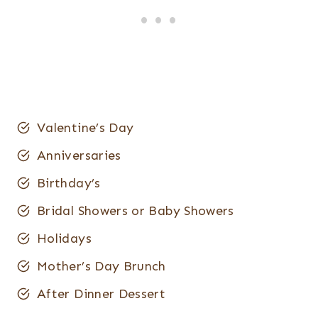
Valentine’s Day
Anniversaries
Birthday’s
Bridal Showers or Baby Showers
Holidays
Mother’s Day Brunch
After Dinner Dessert