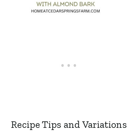
Recipe Tips and Variations