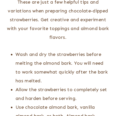
These are just a few helpful tips and
variations when preparing chocolate-dipped
strawberries. Get creative and experiment
with your favorite toppings and almond bark
flavors.
Wash and dry the strawberries before
melting the almond bark. You will need
to work somewhat quickly after the bark
has melted.
Allow the strawberries to completely set
and harden before serving.
Use chocolate almond bark, vanilla