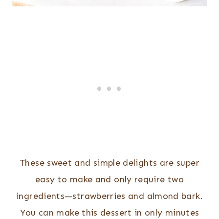
These sweet and simple delights are super
easy to make and only require two
ingredients—strawberries and almond bark.
You can make this dessert in only minutes