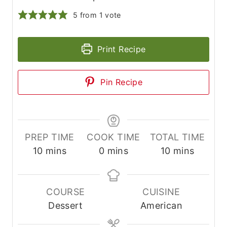
5
from 1 vote
Print Recipe
Pin Recipe
PREP TIME
COOK TIME
TOTAL TIME
m
m
m
10
mins
0
mins
10
mins
i
i
i
n
n
n
u
u
u
COURSE
CUISINE
t
t
t
Dessert
American
e
e
e