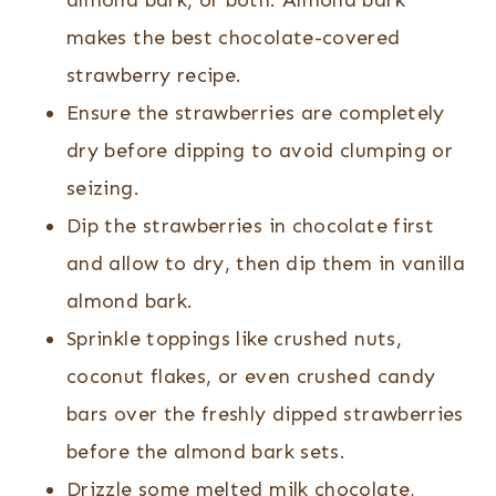
almond bark, or both. Almond bark
makes the best chocolate-covered
strawberry recipe.
Ensure the strawberries are completely
dry before dipping to avoid clumping or
seizing.
Dip the strawberries in chocolate first
and allow to dry, then dip them in vanilla
almond bark.
Sprinkle toppings like crushed nuts,
coconut flakes, or even crushed candy
bars over the freshly dipped strawberries
before the almond bark sets.
Drizzle some melted milk chocolate,