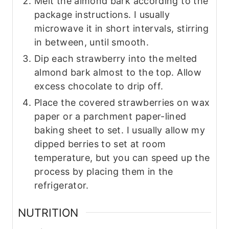
Melt the almond bark according to the
package instructions. I usually
microwave it in short intervals, stirring
in between, until smooth.
Dip each strawberry into the melted
almond bark almost to the top. Allow
excess chocolate to drip off.
Place the covered strawberries on wax
paper or a parchment paper-lined
baking sheet to set. I usually allow my
dipped berries to set at room
temperature, but you can speed up the
process by placing them in the
refrigerator.
NUTRITION