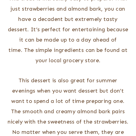
just strawberries and almond bark, you can
have a decadent but extremely tasty
dessert. It’s perfect for entertaining because
it can be made up to a day ahead of
time. The simple ingredients can be found at
your local grocery store.
This dessert is also great for summer
evenings when you want dessert but don’t
want to spend a lot of time preparing one.
The smooth and creamy almond bark pairs
nicely with the sweetness of the strawberries.
No matter when you serve them, they are