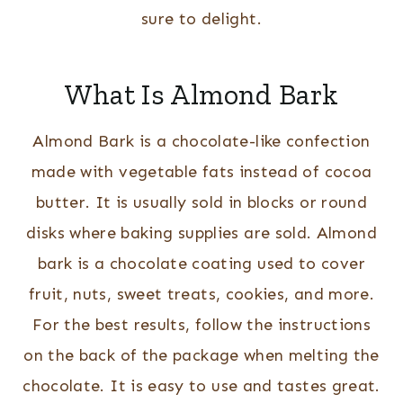
sure to delight.
What Is Almond Bark
Almond Bark is a chocolate-like confection
made with vegetable fats instead of cocoa
butter. It is usually sold in blocks or round
disks where baking supplies are sold. Almond
bark is a chocolate coating used to cover
fruit, nuts, sweet treats, cookies, and more.
For the best results, follow the instructions
on the back of the package when melting the
chocolate. It is easy to use and tastes great.