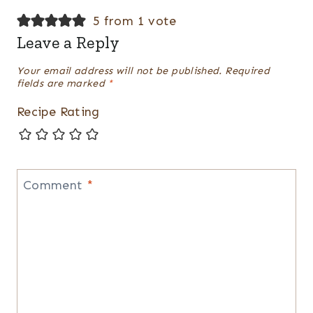
5 from 1 vote
Leave a Reply
Your email address will not be published.
Required
fields are marked
*
Recipe Rating
Comment
*