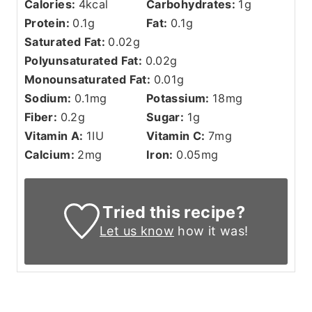
Calories:
4
kcal
Carbohydrates:
1
g
Protein:
0.1
g
Fat:
0.1
g
Saturated Fat:
0.02
g
Polyunsaturated Fat:
0.02
g
Monounsaturated Fat:
0.01
g
Sodium:
0.1
mg
Potassium:
18
mg
Fiber:
0.2
g
Sugar:
1
g
Vitamin A:
1
IU
Vitamin C:
7
mg
Calcium:
2
mg
Iron:
0.05
mg
Tried this recipe?
Let us know
how it was!