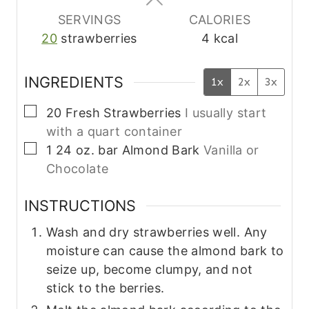
s
s
s
SERVINGS
CALORIES
20
strawberries
4
kcal
INGREDIENTS
1x
2x
3x
▢
20
Fresh Strawberries
I usually start
with a quart container
▢
1
24 oz. bar
Almond Bark
Vanilla or
Chocolate
INSTRUCTIONS
Wash and dry strawberries well. Any
moisture can cause the almond bark to
seize up, become clumpy, and not
stick to the berries.