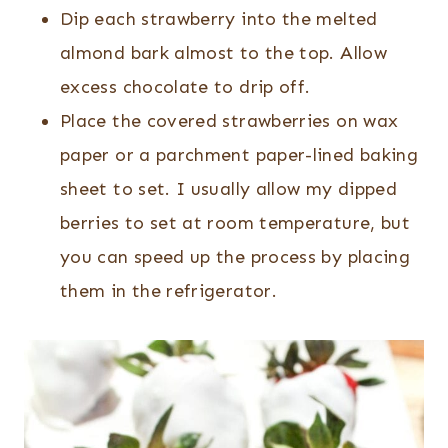
Dip each strawberry into the melted
almond bark almost to the top. Allow
excess chocolate to drip off.
Place the covered strawberries on wax
paper or a parchment paper-lined baking
sheet to set. I usually allow my dipped
berries to set at room temperature, but
you can speed up the process by placing
them in the refrigerator.