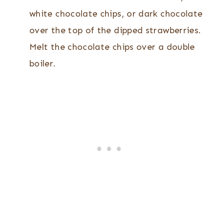
white chocolate chips, or dark chocolate
over the top of the dipped strawberries.
Melt the chocolate chips over a double
boiler.