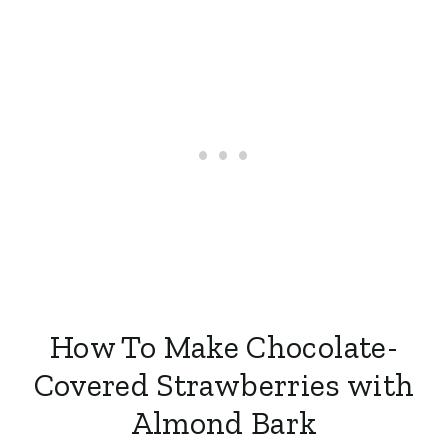
How To Make Chocolate-
Covered Strawberries with
Almond Bark