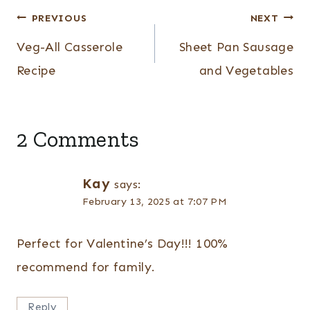
Post
PREVIOUS
NEXT
navigation
Veg-All Casserole
Sheet Pan Sausage
Recipe
and Vegetables
2 Comments
Kay
says:
February 13, 2025 at 7:07 PM
Perfect for Valentine’s Day!!! 100%
recommend for family.
Reply