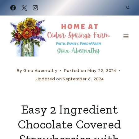
S
k
i
p
t
o
c
By
Gina Abernathy
Posted on
May 22, 2024
o
Updated on
September 6, 2024
n
t
Easy 2 Ingredient
e
Chocolate Covered
n
t