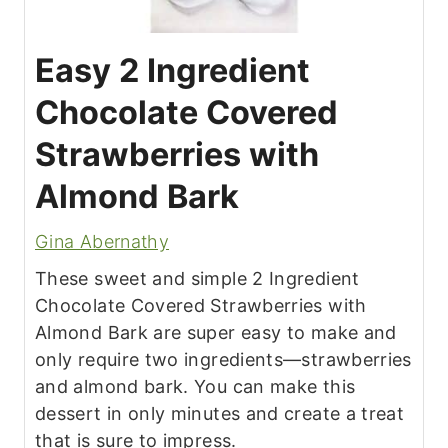
Easy 2 Ingredient
Chocolate Covered
Strawberries with
Almond Bark
Gina Abernathy
These sweet and simple 2 Ingredient
Chocolate Covered Strawberries with
Almond Bark are super easy to make and
only require two ingredients—strawberries
and almond bark. You can make this
dessert in only minutes and create a treat
that is sure to impress.