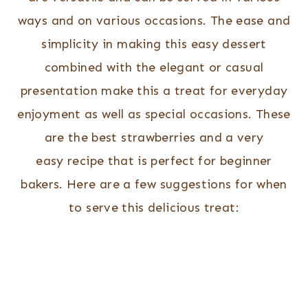
ways and on various occasions. The ease and
simplicity in making this easy dessert
combined with the elegant or casual
presentation make this a treat for everyday
enjoyment as well as special occasions. These
are the best strawberries and a very
easy recipe that is perfect for beginner
bakers. Here are a few suggestions for when
to serve this delicious treat: