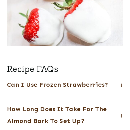
Recipe FAQs
Can I Use Frozen Strawberries?
Frozen strawberries are not
How Long Does It Take For The
recommended as they release moisture
as they thaw and also tend to be on the
Almond Bark To Set Up?
soggy side after they have thawed.