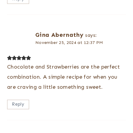
Gina Abernathy
says:
November 25, 2024 at 12:37 PM
Chocolate and Strawberries are the perfect
combination. A simple recipe for when you
are craving a little something sweet.
Reply