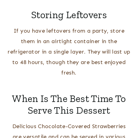
Storing Leftovers
If you have leftovers from a party, store
them in an airtight container in the
refrigerator in a single layer. They will last up
to 48 hours, though they are best enjoyed
fresh.
When Is The Best Time To
Serve This Dessert
Delicious Chocolate-Covered Strawberries
are versatile and can be served in various