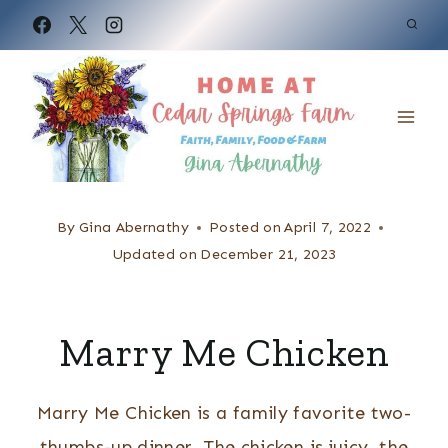
S
k
i
p
t
o
c
By
Gina Abernathy
Posted on
April 7, 2022
o
Updated on
December 21, 2023
n
t
Marry Me Chicken
e
n
Marry Me Chicken is a family favorite two-
t
thumbs-up dinner. The chicken is juicy, the