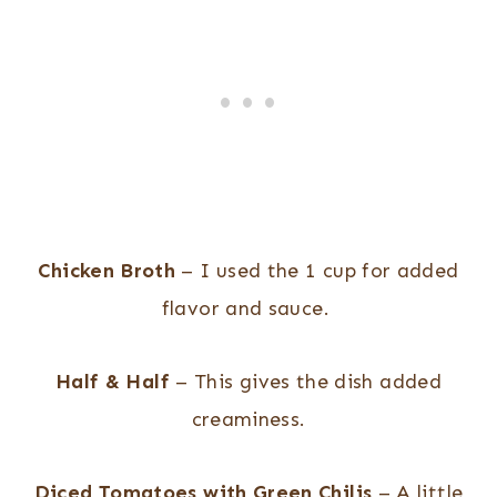
Chicken Broth
– I used the 1 cup for added
flavor and sauce.
Half & Half
– This gives the dish added
creaminess.
Diced Tomatoes with Green Chilis
– A little