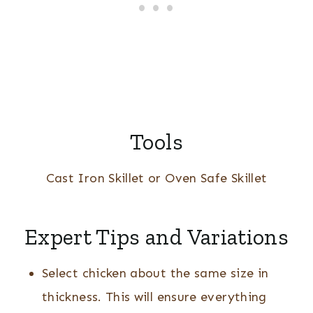
Tools
Cast Iron Skillet or Oven Safe Skillet
Expert Tips and Variations
Select chicken about the same size in
thickness. This will ensure everything