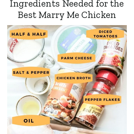
Ingredients Needed for the
Best Marry Me Chicken