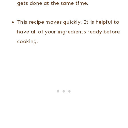
gets done at the same time.
This recipe moves quickly. It is helpful to
have all of your ingredients ready before
cooking.