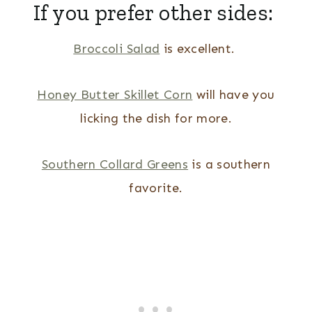
If you prefer other sides:
Broccoli Salad
is excellent.
Honey Butter Skillet Corn
will have you
licking the dish for more.
Southern Collard Greens
is a southern
favorite.