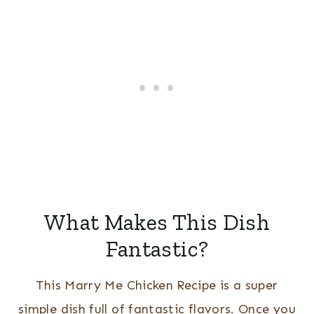
What Makes This Dish
Fantastic?
This Marry Me Chicken Recipe is a super
simple dish full of fantastic flavors. Once you