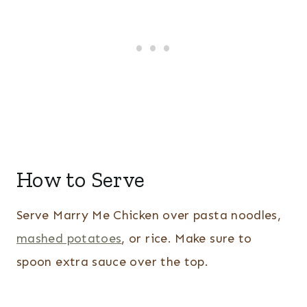
How to Serve
Serve Marry Me Chicken over pasta noodles,
mashed potatoes
, or rice. Make sure to
spoon extra sauce over the top.