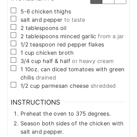
▢
5-6
chicken thighs
▢
salt and pepper
to taste
▢
2
tablespoons
oil
▢
2
tablespoons
minced garlic
from a jar
▢
1/2
teaspoon
red pepper flakes
▢
1
cup
chicken broth
▢
3/4
cup
half & half
or heavy cream
▢
1
10oz. can
diced tomatoes with green
chilis
drained
▢
1/2
cup
parmesan cheese
shredded
INSTRUCTIONS
Preheat the oven to 375 degrees.
Season both sides of the chicken with
salt and pepper.