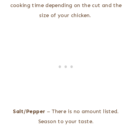
cooking time depending on the cut and the
size of your chicken.
Salt/Pepper
– There is no amount listed.
Season to your taste.