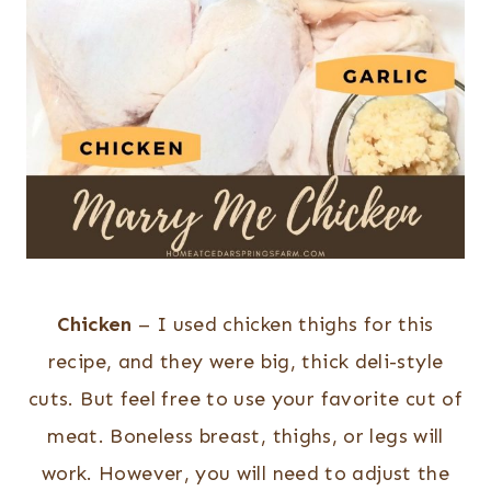
Chicken
– I used chicken thighs for this
recipe, and they were big, thick deli-style
cuts. But feel free to use your favorite cut of
meat. Boneless breast, thighs, or legs will
work. However, you will need to adjust the