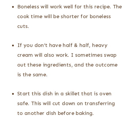
Boneless will work well for this recipe. The
cook time will be shorter for boneless
cuts.
If you don’t have half & half, heavy
cream will also work. I sometimes swap
out these ingredients, and the outcome
is the same.
Start this dish in a skillet that is oven
safe. This will cut down on transferring
to another dish before baking.