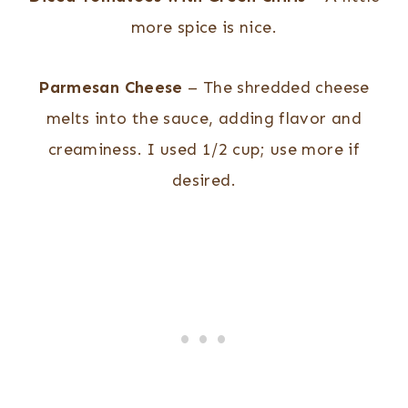
more spice is nice.
Parmesan Cheese
– The shredded cheese
melts into the sauce, adding flavor and
creaminess. I used 1/2 cup; use more if
desired.