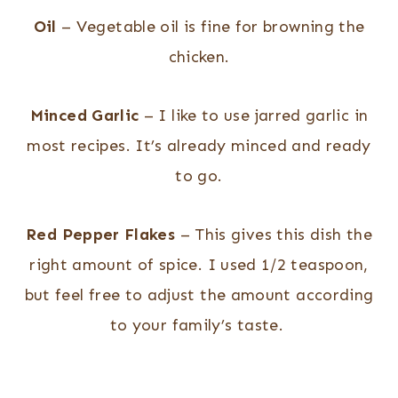
Oil
– Vegetable oil is fine for browning the
chicken.
Minced Garlic
– I like to use jarred garlic in
most recipes. It’s already minced and ready
to go.
Red Pepper Flakes
– This gives this dish the
right amount of spice. I used 1/2 teaspoon,
but feel free to adjust the amount according
to your family’s taste.