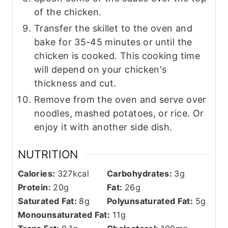
of the chicken.
Transfer the skillet to the oven and
bake for 35-45 minutes or until the
chicken is cooked. This cooking time
will depend on your chicken's
thickness and cut.
Remove from the oven and serve over
noodles, mashed potatoes, or rice. Or
enjoy it with another side dish.
NUTRITION
Calories:
327
kcal
Carbohydrates:
3
g
Protein:
20
g
Fat:
26
g
Saturated Fat:
8
g
Polyunsaturated Fat:
5
g
Monounsaturated Fat:
11
g