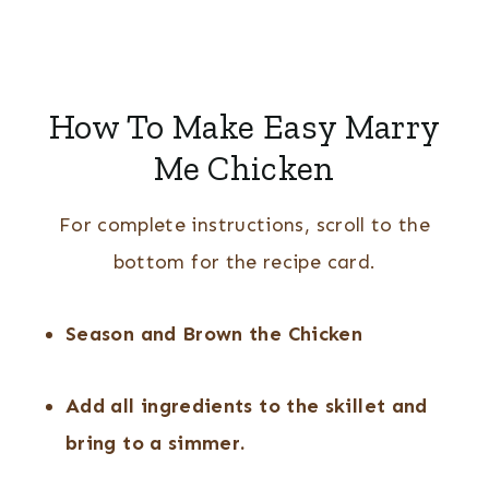
How To Make Easy Marry
Me Chicken
For complete instructions, scroll to the
bottom for the recipe card.
Season and Brown the Chicken
Add all ingredients to the skillet and
bring to a simmer.