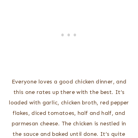
Everyone loves a good chicken dinner, and
this one rates up there with the best. It’s
loaded with garlic, chicken broth, red pepper
flakes, diced tomatoes, half and half, and
parmesan cheese. The chicken is nestled in
the sauce and baked until done. It’s quite