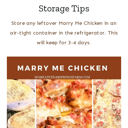
Storage Tips
Store any leftover Marry Me Chicken in an
air-tight container in the refrigerator. This
will keep for 3-4 days.