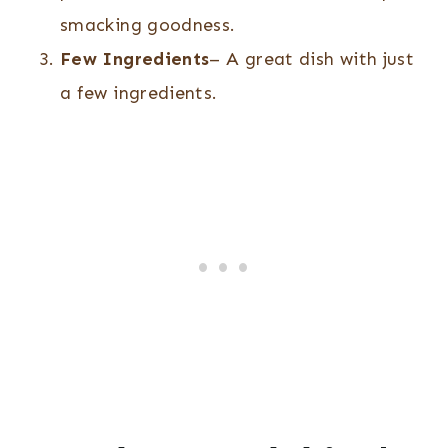
smacking goodness.
Few Ingredients
– A great dish with just
a few ingredients.