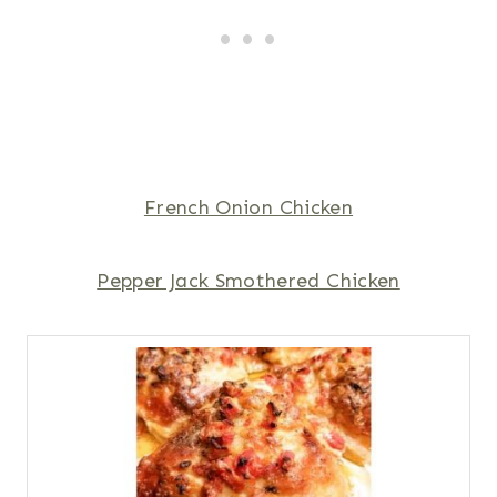
French Onion Chicken
Pepper Jack Smothered Chicken