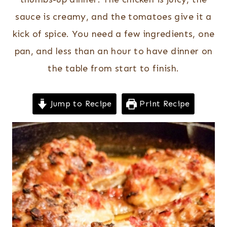
sauce is creamy, and the tomatoes give it a
kick of spice. You need a few ingredients, one
pan, and less than an hour to have dinner on
the table from start to finish.
Jump to Recipe
Print Recipe