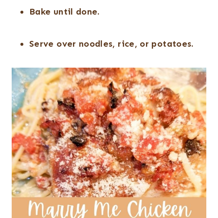
Bake until done.
Serve over noodles, rice, or potatoes.