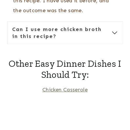
this recipe. I have used it before, and
the outcome was the same.
Can I use more chicken broth
in this recipe?
Other Easy Dinner Dishes I
Should Try:
Chicken Casserole