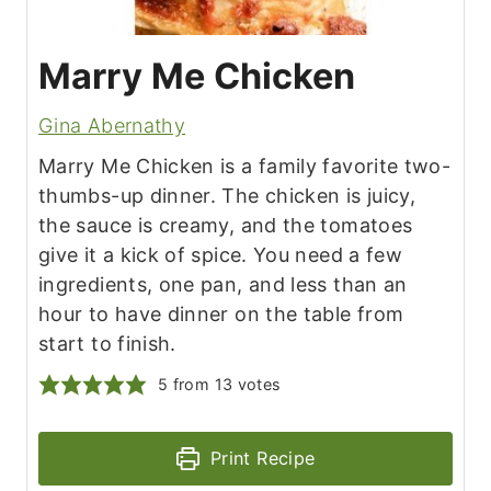
Marry Me Chicken
Gina Abernathy
Marry Me Chicken is a family favorite two-
thumbs-up dinner. The chicken is juicy,
the sauce is creamy, and the tomatoes
give it a kick of spice. You need a few
ingredients, one pan, and less than an
hour to have dinner on the table from
start to finish.
5
from
13
votes
Print Recipe