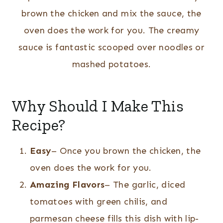
brown the chicken and mix the sauce, the
oven does the work for you. The creamy
sauce is fantastic scooped over noodles or
mashed potatoes.
Why Should I Make This
Recipe?
Easy
– Once you brown the chicken, the
oven does the work for you.
Amazing Flavors
– The garlic, diced
tomatoes with green chilis, and
parmesan cheese fills this dish with lip-