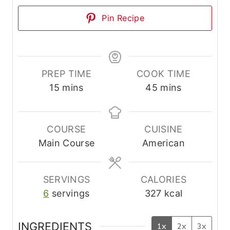
Pin Recipe
PREP TIME
COOK TIME
m
m
15
mins
45
mins
i
i
n
n
u
u
COURSE
CUISINE
t
t
Main Course
American
e
e
s
s
SERVINGS
CALORIES
6
servings
327
kcal
INGREDIENTS
1x
2x
3x