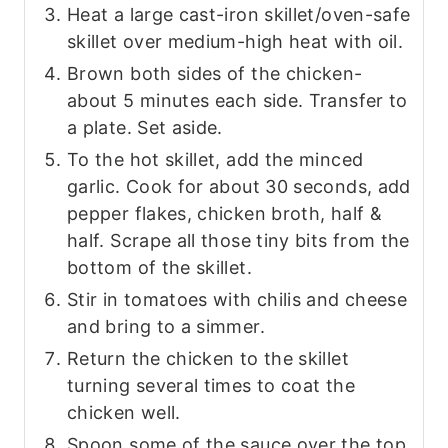
Heat a large cast-iron skillet/oven-safe
skillet over medium-high heat with oil.
Brown both sides of the chicken-
about 5 minutes each side. Transfer to
a plate. Set aside.
To the hot skillet, add the minced
garlic. Cook for about 30 seconds, add
pepper flakes, chicken broth, half &
half. Scrape all those tiny bits from the
bottom of the skillet.
Stir in tomatoes with chilis and cheese
and bring to a simmer.
Return the chicken to the skillet
turning several times to coat the
chicken well.
Spoon some of the sauce over the top