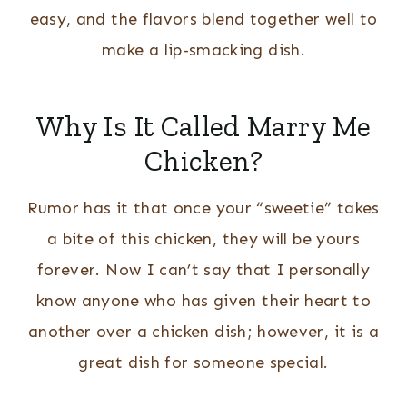
easy, and the flavors blend together well to
make a lip-smacking dish.
Why Is It Called Marry Me
Chicken?
Rumor has it that once your “sweetie” takes
a bite of this chicken, they will be yours
forever. Now I can’t say that I personally
know anyone who has given their heart to
another over a chicken dish; however, it is a
great dish for someone special.