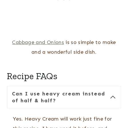
Cabbage and Onions
is so simple to make
and a wonderful side dish.
Recipe FAQs
Can I use heavy cream instead
of half & half?
Yes. Heavy Cream will work just fine for