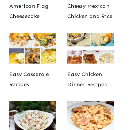
American Flag
Cheesy Mexican
Cheesecake
Chicken and Rice
Easy Casserole
Easy Chicken
Recipes
Dinner Recipes