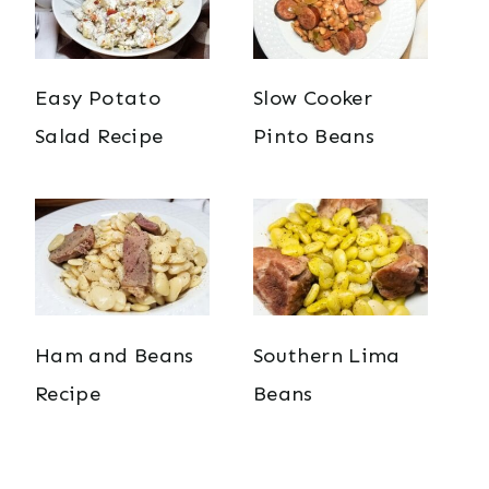
Easy Potato
Slow Cooker
Salad Recipe
Pinto Beans
Ham and Beans
Southern Lima
Recipe
Beans