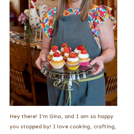
Hey there! I’m Gina, and I am so happy
you stopped by! I love cooking, crafting,