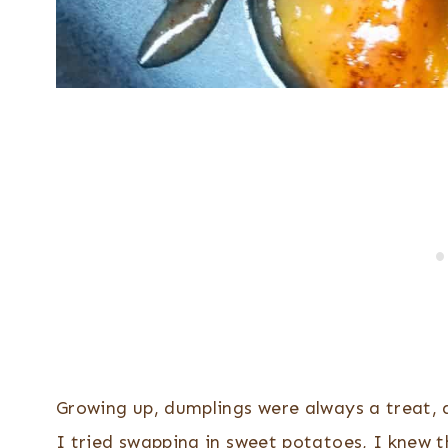
Growing up, dumplings were always a treat, 
I tried swapping in sweet potatoes, I knew t