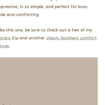
ressive, is so simple, and perfect for busy
de and comforting.
ike this one, be sure to check out a few of my
otato Pie
and another
classic Southern comfort
toes
.