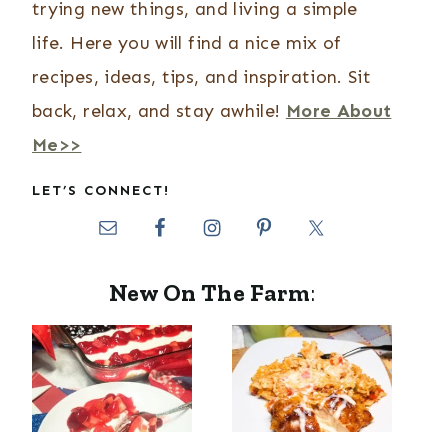
trying new things, and living a simple
life. Here you will find a nice mix of
recipes, ideas, tips, and inspiration. Sit
back, relax, and stay awhile!
More About
Me>>
LET’S CONNECT!
New On The Farm
: