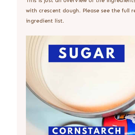
This is just an overview of the ingredien
with crescent dough. Please see the full 
ingredient list.