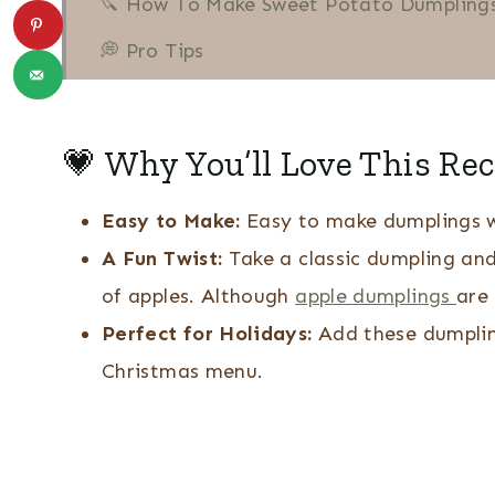
🔪 How To Make Sweet Potato Dumplings
💭 Pro Tips
❔ Recipe FAQs
More Southern Recipes
💗 Why You’ll Love This Rec
Sweet Potato Dumplings
Easy to Make:
Easy to make dumplings w
A Fun Twist:
Take a classic dumpling an
of apples. Although
apple dumplings
are 
Perfect for Holidays:
Add these dumpling
Christmas menu.