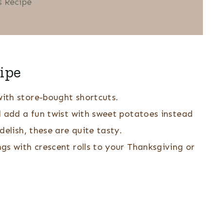
 Recipe
ipe
ith store-bought shortcuts.
d add a fun twist with sweet potatoes instead
delish, these are quite tasty.
s with crescent rolls to your Thanksgiving or