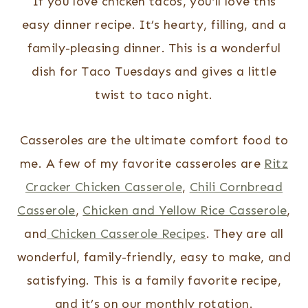
If you love chicken tacos, you’ll love this
easy dinner recipe. It’s hearty, filling, and a
family-pleasing dinner. This is a wonderful
dish for Taco Tuesdays and gives a little
twist to taco night.
Casseroles are the ultimate comfort food to
me. A few of my favorite casseroles are
Ritz
Cracker Chicken Casserole
,
Chili Cornbread
Casserole
,
Chicken and Yellow Rice Casserole
,
and
Chicken Casserole Recipes
. They are all
wonderful, family-friendly, easy to make, and
satisfying. This is a family favorite recipe,
and it’s on our monthly rotation.