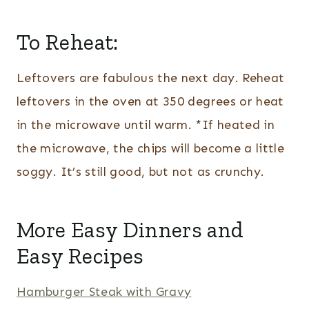
To Reheat:
Leftovers are fabulous the next day. Reheat
leftovers in the oven at 350 degrees or heat
in the microwave until warm. *If heated in
the microwave, the chips will become a little
soggy. It’s still good, but not as crunchy.
More Easy Dinners and
Easy Recipes
Hamburger Steak with Gravy