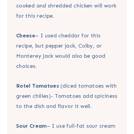
cooked and shredded chicken will work
for this recipe.
Cheese
– I used cheddar for this
recipe, but pepper jack, Colby, or
Monterey Jack would also be good
choices.
Rotel Tomatoes
(diced tomatoes with
green chilies)- Tomatoes add spiciness
to the dish and flavor it well.
Sour Cream
– I use full-fat sour cream