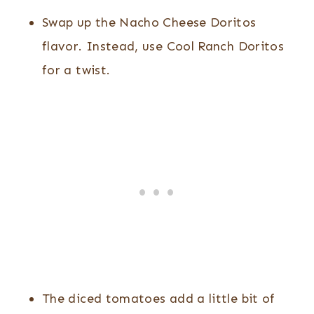
Swap up the Nacho Cheese Doritos
flavor. Instead, use Cool Ranch Doritos
for a twist.
The diced tomatoes add a little bit of