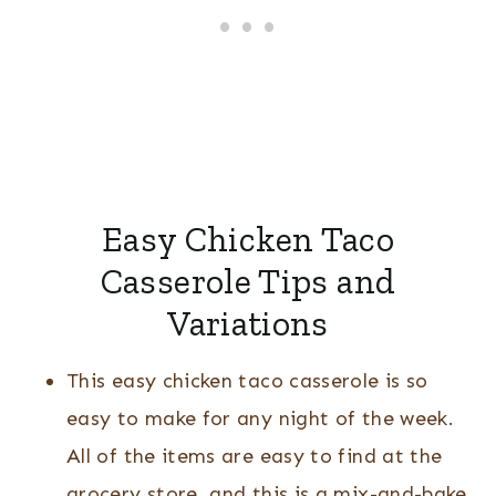
Easy Chicken Taco
Casserole Tips and
Variations
This easy chicken taco casserole is so
easy to make for any night of the week.
All of the items are easy to find at the
grocery store, and this is a mix-and-bake