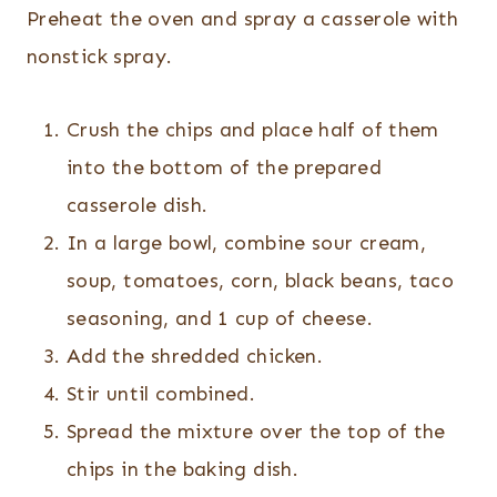
Preheat the oven and spray a casserole with
nonstick spray.
Crush the chips and place half of them
into the bottom of the prepared
casserole dish.
In a large bowl, combine sour cream,
soup, tomatoes, corn, black beans, taco
seasoning, and 1 cup of cheese.
Add the shredded chicken.
Stir until combined.
Spread the mixture over the top of the
chips in the baking dish.