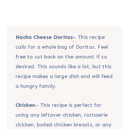
Nacho Cheese Doritos
– This recipe
calls for a whole bag of Doritos. Feel
free to cut back on the amount if so
desired. This sounds like a lot, but this
recipe makes a large dish and will feed
a hungry family.
Chicken
– This recipe is perfect for
using any leftover chicken, rotisserie
chicken, boiled chicken breasts, or any