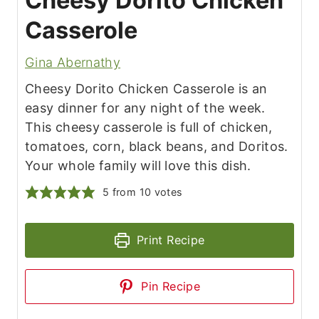
Cheesy Dorito Chicken
Casserole
Gina Abernathy
Cheesy Dorito Chicken Casserole is an
easy dinner for any night of the week.
This cheesy casserole is full of chicken,
tomatoes, corn, black beans, and Doritos.
Your whole family will love this dish.
5
from
10
votes
Print Recipe
Pin Recipe