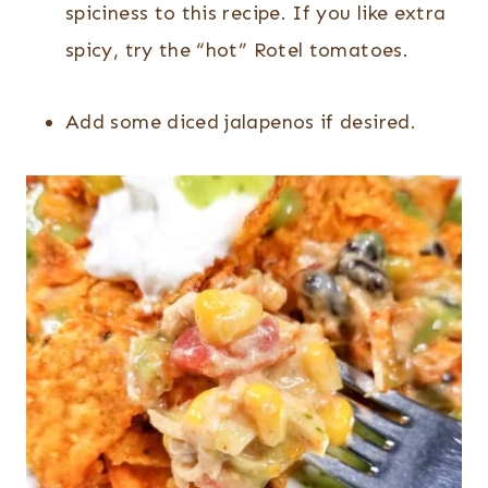
spiciness to this recipe. If you like extra
spicy, try the “hot” Rotel tomatoes.
Add some diced jalapenos if desired.