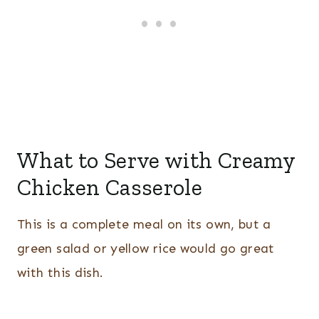
What to Serve with Creamy
Chicken Casserole
This is a complete meal on its own, but a
green salad or yellow rice would go great
with this dish.