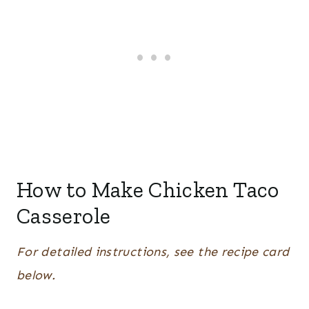
How to Make Chicken Taco
Casserole
For detailed instructions, see the recipe card
below.