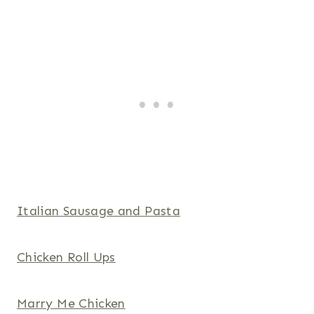
Italian Sausage and Pasta
Chicken Roll Ups
Marry Me Chicken