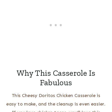
Why This Casserole Is
Fabulous
This Cheesy Doritos Chicken Casserole is
easy to make, and the cleanup is even easier.