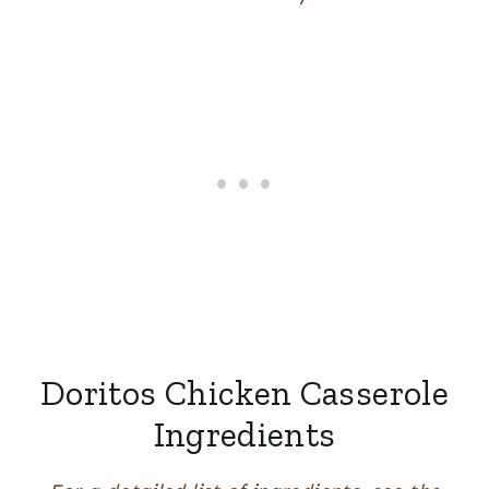
Doritos Chicken Casserole
Ingredients