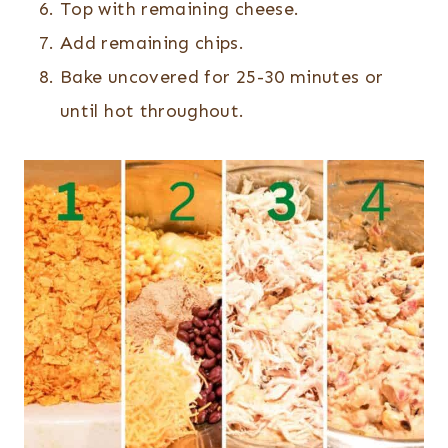
Top with remaining cheese.
Add remaining chips.
Bake uncovered for 25-30 minutes or
until hot throughout.