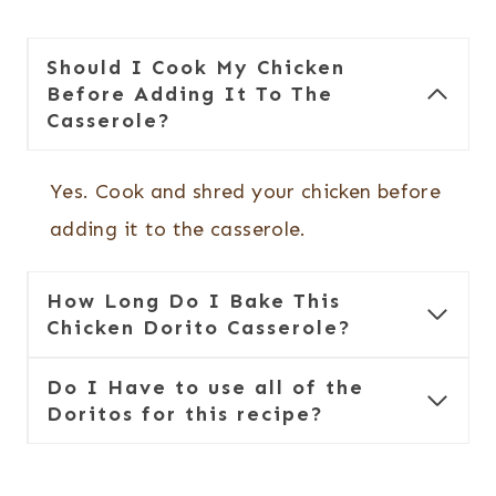
Should I Cook My Chicken
Before Adding It To The
Casserole?
Yes. Cook and shred your chicken before
adding it to the casserole.
How Long Do I Bake This
Chicken Dorito Casserole?
Do I Have to use all of the
Doritos for this recipe?