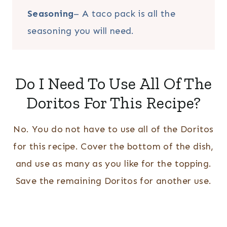
Seasoning
– A taco pack is all the
seasoning you will need.
Do I Need To Use All Of The
Doritos For This Recipe?
No. You do not have to use all of the Doritos
for this recipe. Cover the bottom of the dish,
and use as many as you like for the topping.
Save the remaining Doritos for another use.