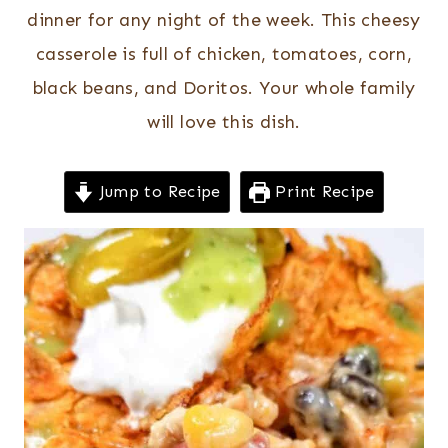
dinner for any night of the week. This cheesy
casserole is full of chicken, tomatoes, corn,
black beans, and Doritos. Your whole family
will love this dish.
Jump to Recipe
Print Recipe