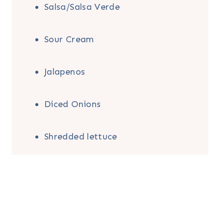
Salsa/Salsa Verde
Sour Cream
Jalapenos
Diced Onions
Shredded lettuce