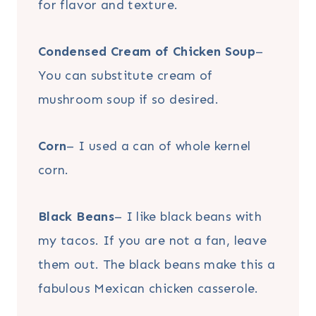
for flavor and texture.
Condensed Cream of Chicken Soup
–
You can substitute cream of
mushroom soup if so desired.
Corn
– I used a can of whole kernel
corn.
Black Beans
– I like black beans with
my tacos. If you are not a fan, leave
them out. The black beans make this a
fabulous Mexican chicken casserole.