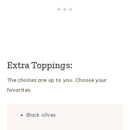
Extra Toppings:
The choices are up to you. Choose your
favorites.
Black olives