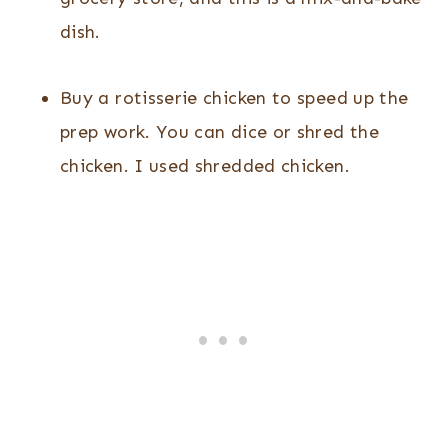
dish.
Buy a rotisserie chicken to speed up the
prep work. You can dice or shred the
chicken. I used shredded chicken.