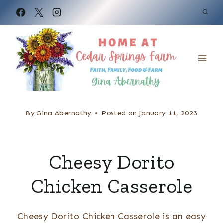
S
k
i
p
t
o
c
By
Gina Abernathy
Posted on
January 11, 2023
o
n
Cheesy Dorito
t
e
Chicken Casserole
n
t
Cheesy Dorito Chicken Casserole is an easy