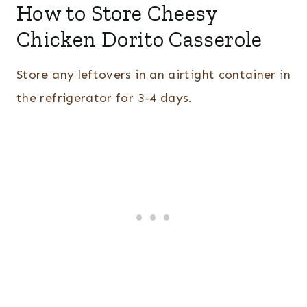
How to Store Cheesy
Chicken Dorito Casserole
Store any leftovers in an airtight container in
the refrigerator for 3-4 days.