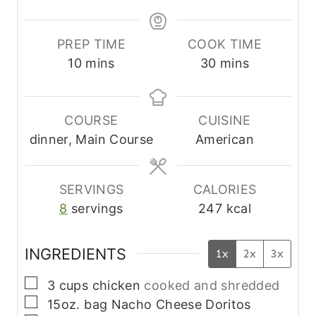
PREP TIME
COOK TIME
m
m
10
mins
30
mins
i
i
n
n
u
u
COURSE
CUISINE
t
t
dinner, Main Course
American
e
e
s
s
SERVINGS
CALORIES
8
servings
247
kcal
INGREDIENTS
1x
2x
3x
▢
3
cups
chicken
cooked and shredded
▢
15oz.
bag
Nacho Cheese Doritos