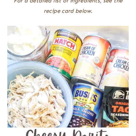
For a detailed list of ingredients, see the
recipe card below.