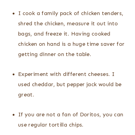
I cook a family pack of chicken tenders,
shred the chicken, measure it out into
bags, and freeze it. Having cooked
chicken on hand is a huge time saver for
getting dinner on the table.
Experiment with different cheeses. I
used cheddar, but pepper jack would be
great.
If you are not a fan of Doritos, you can
use regular tortilla chips.