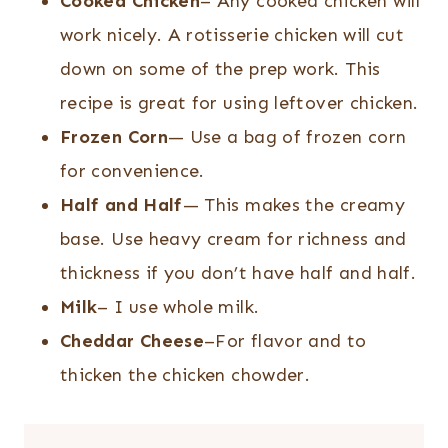
Cooked Chicken
– Any cooked chicken will
work nicely. A rotisserie chicken will cut
down on some of the prep work. This
recipe is great for using leftover chicken.
Frozen Corn
— Use a bag of frozen corn
for convenience.
Half and Half
— This makes the creamy
base. Use heavy cream for richness and
thickness if you don’t have half and half.
Milk
– I use whole milk.
Cheddar Cheese
–For flavor and to
thicken the chicken chowder.