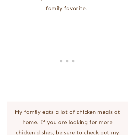
family favorite.
My family eats a lot of chicken meals at
home. If you are looking for more
chicken dishes, be sure to check out my