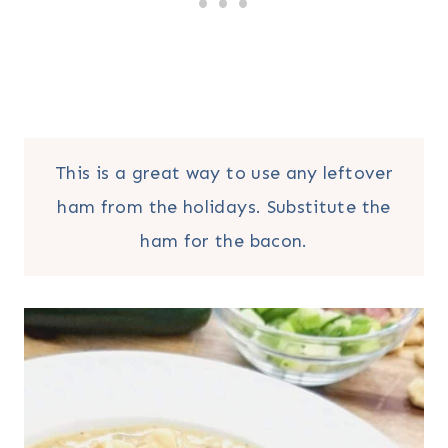
This is a great way to use any leftover
ham from the holidays. Substitute the
ham for the bacon.