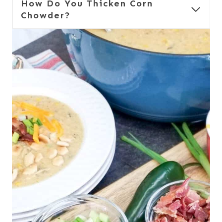
How Do You Thicken Corn
Chowder?