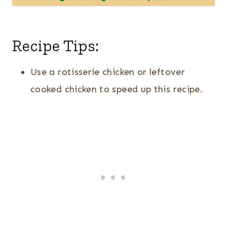
Recipe Tips:
Use a rotisserie chicken or leftover
cooked chicken to speed up this recipe.