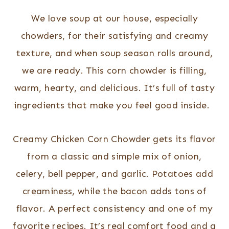
We love soup at our house, especially
chowders, for their satisfying and creamy
texture, and when soup season rolls around,
we are ready. This corn chowder is filling,
warm, hearty, and delicious. It’s full of tasty
ingredients that make you feel good inside.
Creamy Chicken Corn Chowder gets its flavor
from a classic and simple mix of onion,
celery, bell pepper, and garlic. Potatoes add
creaminess, while the bacon adds tons of
flavor. A perfect consistency and one of my
favorite recipes. It’s real comfort food and a