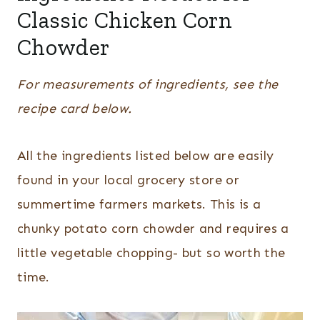
Classic Chicken Corn
Chowder
For measurements of ingredients, see the
recipe card below.
All the ingredients listed below are easily
found in your local grocery store or
summertime farmers markets. This is a
chunky potato corn chowder and requires a
little vegetable chopping- but so worth the
time.