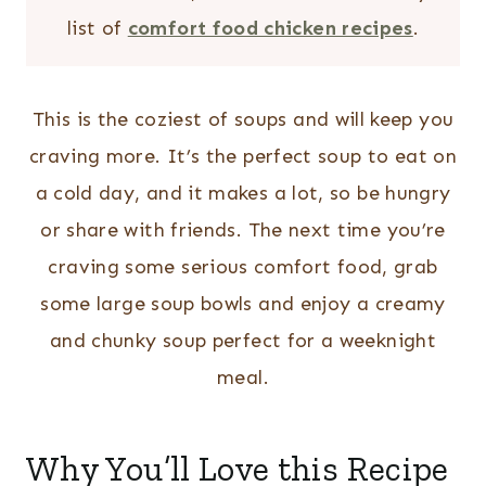
list of
comfort food chicken recipes
.
This is the coziest of soups and will keep you
craving more. It’s the perfect soup to eat on
a cold day, and it makes a lot, so be hungry
or share with friends. The next time you’re
craving some serious comfort food, grab
some large soup bowls and enjoy a creamy
and chunky soup perfect for a weeknight
meal.
Why You’ll Love this Recipe