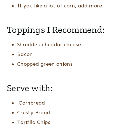
If you like a lot of corn, add more.
Toppings I Recommend:
Shredded cheddar cheese
Bacon
Chopped green onions
Serve with:
Cornbread
Crusty Bread
Tortilla Chips