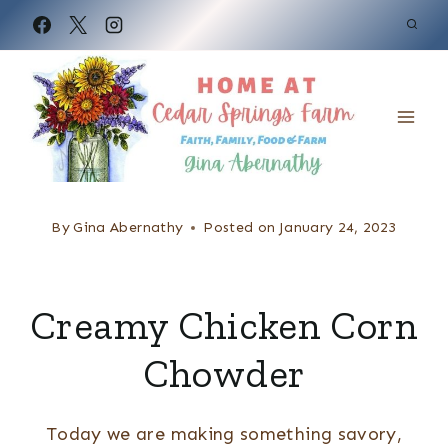
S
k
i
p
t
o
c
By
Gina Abernathy
Posted on
January 24, 2023
o
n
Creamy Chicken Corn
t
e
Chowder
n
t
Today we are making something savory,