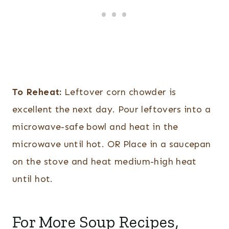
To Reheat:
Leftover corn chowder is
excellent the next day. Pour leftovers into a
microwave-safe bowl and heat in the
microwave until hot. OR Place in a saucepan
on the stove and heat medium-high heat
until hot.
For More Soup Recipes,