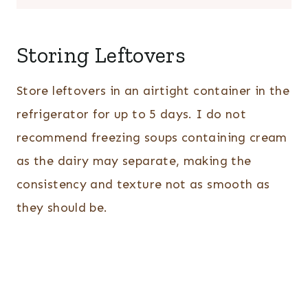
Storing Leftovers
Store leftovers in an airtight container in the
refrigerator for up to 5 days. I do not
recommend freezing soups containing cream
as the dairy may separate, making the
consistency and texture not as smooth as
they should be.