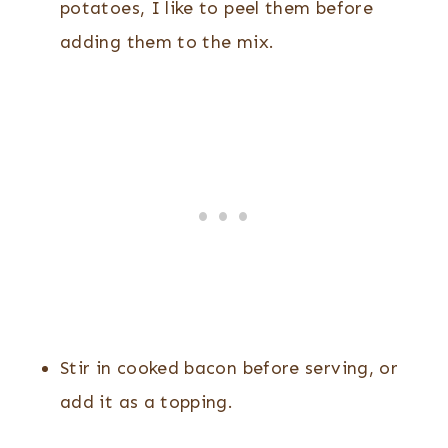
potatoes, I like to peel them before
adding them to the mix.
Stir in cooked bacon before serving, or
add it as a topping.