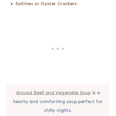
Saltines or Oyster Crackers
Ground Beef and Vegetable Soup
is a
hearty and comforting soup perfect for
chilly nights.