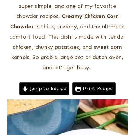
super simple, and one of my favorite
chowder recipes.
Creamy Chicken Corn
Chowder
is thick, creamy, and the ultimate
comfort food. This dish is made with tender
chicken, chunky potatoes, and sweet corn
kernels. So grab a large pot or dutch oven,
and let’s get busy.
Jump to Recipe
Print Recipe