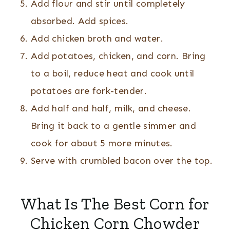
Add flour and stir until completely
absorbed. Add spices.
Add chicken broth and water.
Add potatoes, chicken, and corn. Bring
to a boil, reduce heat and cook until
potatoes are fork-tender.
Add half and half, milk, and cheese.
Bring it back to a gentle simmer and
cook for about 5 more minutes.
Serve with crumbled bacon over the top.
What Is The Best Corn for
Chicken Corn Chowder