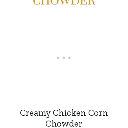
Creamy Chicken Corn
Chowder