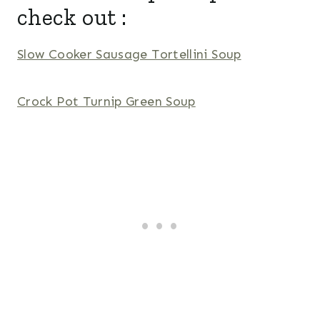
check out :
Slow Cooker Sausage Tortellini Soup
Crock Pot Turnip Green Soup