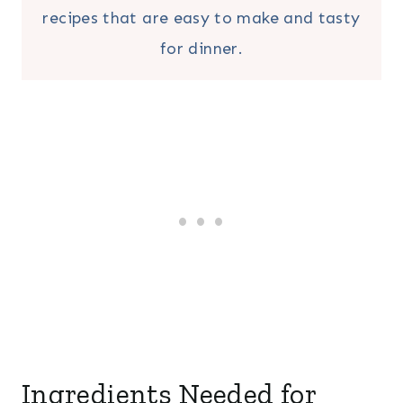
recipes that are easy to make and tasty
for dinner.
Ingredients Needed for