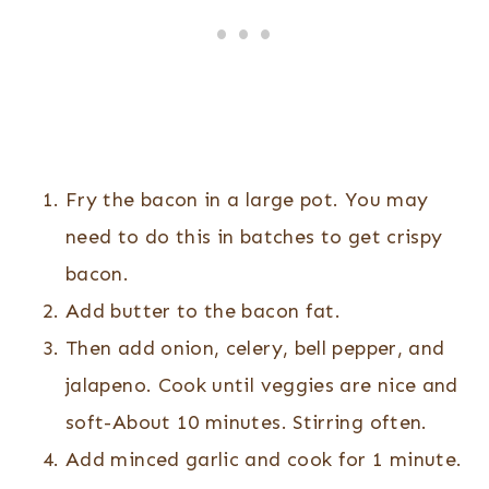
Fry the bacon in a large pot. You may
need to do this in batches to get crispy
bacon.
Add butter to the bacon fat.
Then add onion, celery, bell pepper, and
jalapeno. Cook until veggies are nice and
soft-About 10 minutes. Stirring often.
Add minced garlic and cook for 1 minute.