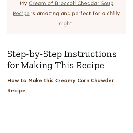
My
Cream of Broccoli Cheddar Soup
Recipe
is amazing and perfect for a chilly
night.
Step-by-Step Instructions
for Making This Recipe
How to Make this Creamy Corn Chowder
Recipe