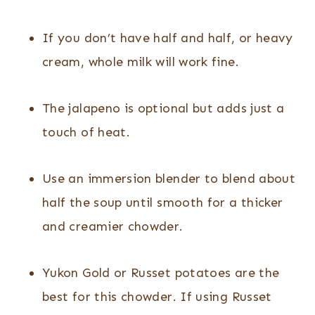
If you don’t have half and half, or heavy
cream, whole milk will work fine.
The jalapeno is optional but adds just a
touch of heat.
Use an immersion blender to blend about
half the soup until smooth for a thicker
and creamier chowder.
Yukon Gold or Russet potatoes are the
best for this chowder. If using Russet