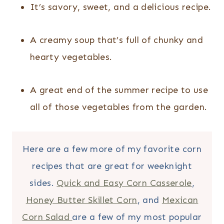
It’s savory, sweet, and a delicious recipe.
A creamy soup that’s full of chunky and
hearty vegetables.
A great end of the summer recipe to use
all of those vegetables from the garden.
Here are a few more of my favorite corn
recipes that are great for weeknight
sides.
Quick and Easy Corn Casserole
,
Honey Butter Skillet Corn
, and
Mexican
Corn Salad
are a few of my most popular