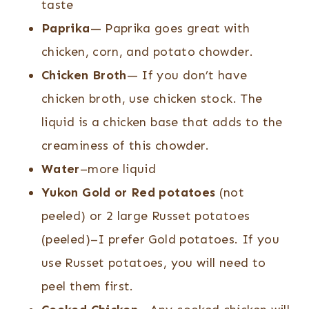
taste
Paprika
— Paprika goes great with
chicken, corn, and potato chowder.
Chicken Broth
— If you don’t have
chicken broth, use chicken stock. The
liquid is a chicken base that adds to the
creaminess of this chowder.
Water
–more liquid
Yukon Gold or Red potatoes
(not
peeled) or 2 large Russet potatoes
(peeled)–I prefer Gold potatoes. If you
use Russet potatoes, you will need to
peel them first.