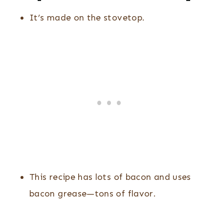
It’s made on the stovetop.
This recipe has lots of bacon and uses
bacon grease—tons of flavor.