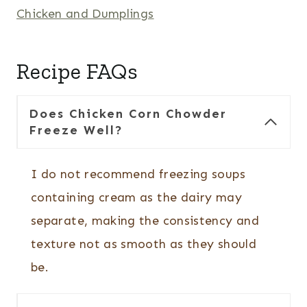
Chicken and Dumplings
Recipe FAQs
Does Chicken Corn Chowder
Freeze Well?
I do not recommend freezing soups
containing cream as the dairy may
separate, making the consistency and
texture not as smooth as they should
be.