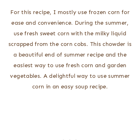
For this recipe, I mostly use frozen corn for
ease and convenience. During the summer,
use fresh sweet corn with the milky liquid
scrapped from the corn cobs. This chowder is
a beautiful end of summer recipe and the
easiest way to use fresh corn and garden
vegetables. A delightful way to use summer
corn in an easy soup recipe.