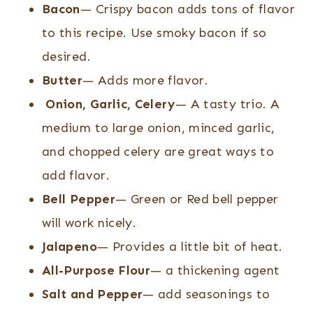
Bacon
— Crispy bacon adds tons of flavor
to this recipe. Use smoky bacon if so
desired.
Butter
— Adds more flavor.
Onion, Garlic, Celery
— A tasty trio. A
medium to large onion, minced garlic,
and chopped celery are great ways to
add flavor.
Bell Pepper
— Green or Red bell pepper
will work nicely.
Jalapeno
— Provides a little bit of heat.
All-Purpose Flour
— a thickening agent
Salt and Pepper
— add seasonings to