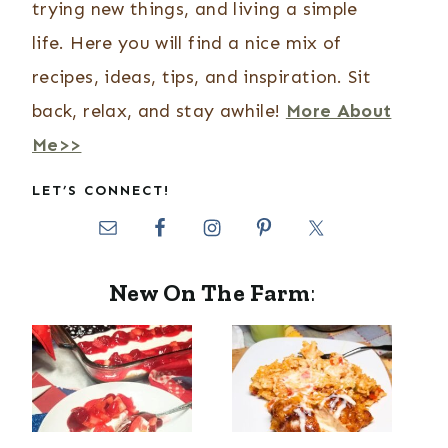
trying new things, and living a simple
life. Here you will find a nice mix of
recipes, ideas, tips, and inspiration. Sit
back, relax, and stay awhile!
More About
Me>>
LET’S CONNECT!
New On The Farm
: