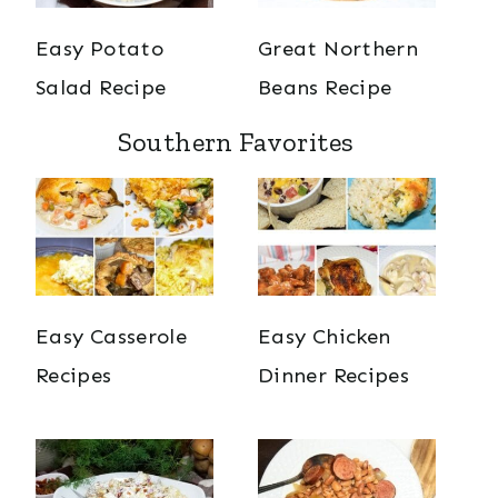
Easy Potato
Great Northern
Salad Recipe
Beans Recipe
Southern Favorites
Easy Casserole
Easy Chicken
Recipes
Dinner Recipes