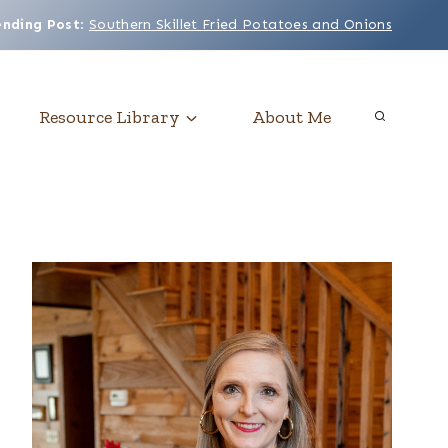
ending Post
:
Southern Skillet Fried Potatoes and Onions
Resource Library
About Me