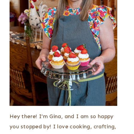
Hey there! I’m Gina, and I am so happy
you stopped by! I love cooking, crafting,