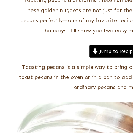
Toasting pecans transforms these humble n
These golden nuggets are not just for the
pecans perfectly—one of my favorite recip
holidays. I’ll show you two easy 
Jump to Reci
Toasting pecans is a simple way to bring o
toast pecans in the oven or in a pan to add
ordinary pecans and m