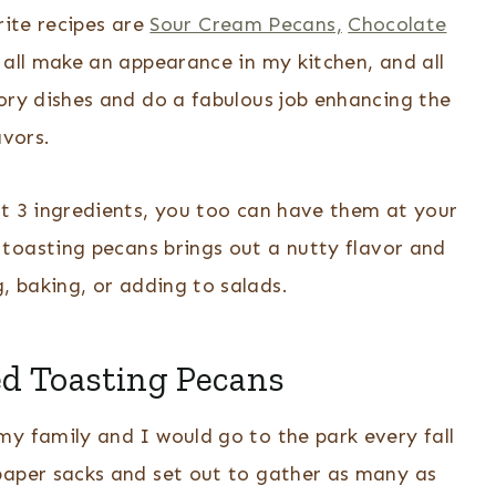
rite recipes are
Sour Cream Pecans,
Chocolate
all make an appearance in my kitchen, and all
ory dishes and do a fabulous job enhancing the
avors.
st 3 ingredients, you too can have them at your
, toasting pecans brings out a nutty flavor and
g, baking, or adding to salads.
ed Toasting Pecans
my family and I would go to the park every fall
paper sacks and set out to gather as many as