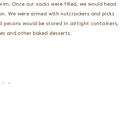
 brim. Once our sacks were filled, we would head
n. We were armed with nutcrackers and picks
d pecans would be stored in airtight containers,
es and other baked desserts.