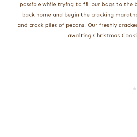
possible while trying to fill our bags to the
back home and begin the cracking maratho
and crack piles of pecans. Our freshly cracke
awaiting Christmas Cooki