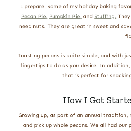
I prepare. Some of my holiday baking favo
Pecan Pie,
Pumpkin Pie,
and
Stuffing.
They 
need nuts.
They are great in sweet and sav
fl
Toasting pecans is quite simple, and with ju
fingertips to do as you desire. In addition
that is perfect for snackin
How I Got Start
Growing up, as part of an annual tradition, 
and pick up whole pecans. We all had our 