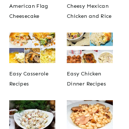
American Flag
Cheesy Mexican
Cheesecake
Chicken and Rice
Easy Casserole
Easy Chicken
Recipes
Dinner Recipes