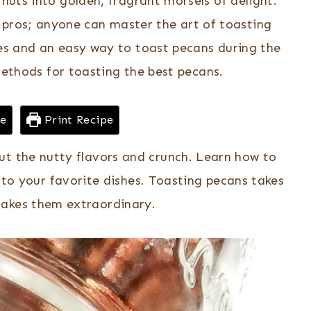
uts into golden, fragrant morsels of delight.
 pros; anyone can master the art of toasting
es and an easy way to toast pecans during the
methods for toasting the best pecans.
pe
Print Recipe
ut the nutty flavors and crunch. Learn how to
 to your favorite dishes. Toasting pecans takes
akes them extraordinary.