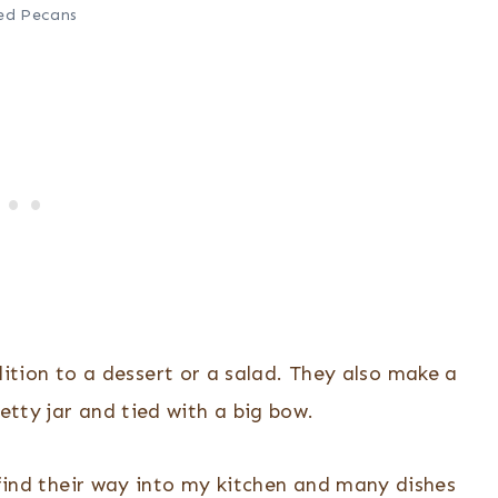
ed Pecans
ition to a dessert or a salad. They also make a
etty jar and tied with a big bow.
 find their way into my kitchen and many dishes