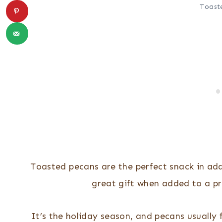
Toast
Toasted pecans are the perfect snack in add
great gift when added to a pr
It’s the holiday season, and pecans usually