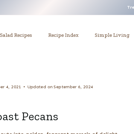
Tr
Salad Recipes
Recipe Index
Simple Living
r 4, 2021
Updated on
September 6, 2024
oast Pecans