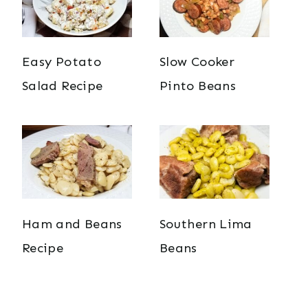
Easy Potato
Slow Cooker
Salad Recipe
Pinto Beans
Ham and Beans
Southern Lima
Recipe
Beans