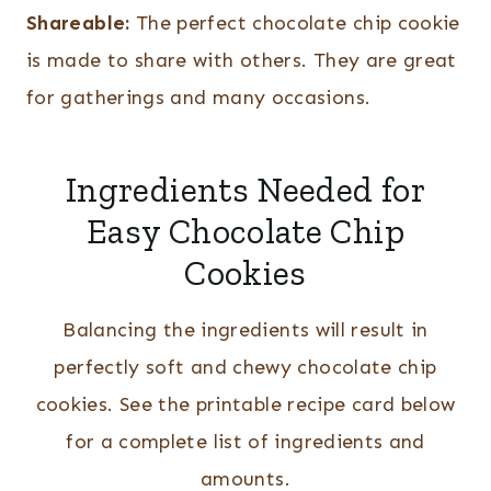
Shareable:
The perfect chocolate chip cookie
is made to share with others. They are great
for gatherings and many occasions.
Ingredients Needed for
Easy Chocolate Chip
Cookies
Balancing the ingredients will result in
perfectly soft and chewy chocolate chip
cookies. See the printable recipe card below
for a complete list of ingredients and
amounts.