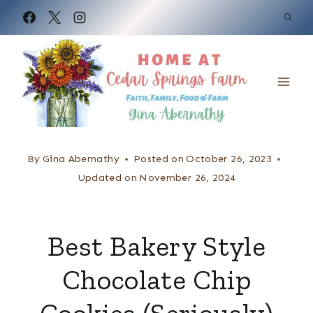
S
k
i
p
t
o
c
By
Gina Abernathy
Posted on
October 26, 2023
o
Updated on
November 26, 2024
n
t
Best Bakery Style
e
Chocolate Chip
n
t