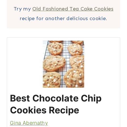
Try my
Old Fashioned Tea Cake Cookies
recipe for another delicious cookie.
Best Chocolate Chip
Cookies Recipe
Gina Abernathy