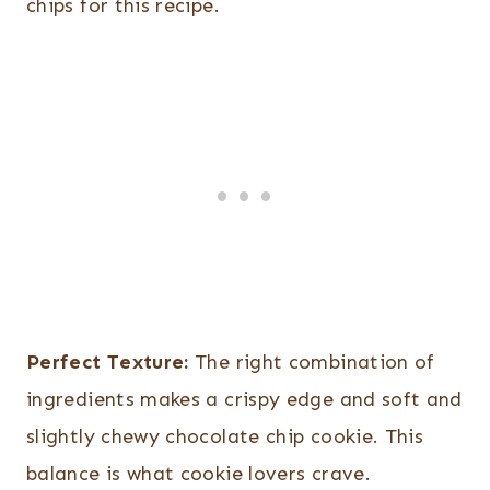
chips for this recipe.
Perfect Texture:
The right combination of
ingredients makes a crispy edge and soft and
slightly chewy chocolate chip cookie. This
balance is what cookie lovers crave.