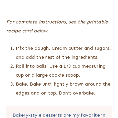
For complete instructions, see the printable
recipe card below.
Mix the dough. Cream butter and sugars,
and add the rest of the ingredients.
Roll into balls. Use a 1/3 cup measuring
cup or a large cookie scoop.
Bake. Bake until lightly brown around the
edges and on top. Don’t overbake.
Bakery-style desserts are my favorite in