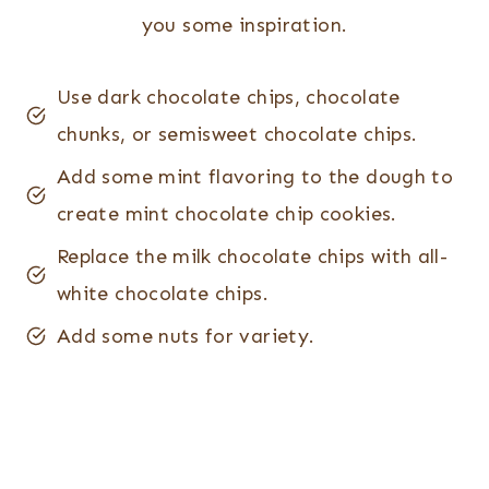
you some inspiration.
Use dark chocolate chips, chocolate
chunks, or semisweet chocolate chips.
Add some mint flavoring to the dough to
create mint chocolate chip cookies.
Replace the milk chocolate chips with all-
white chocolate chips.
Add some nuts for variety.