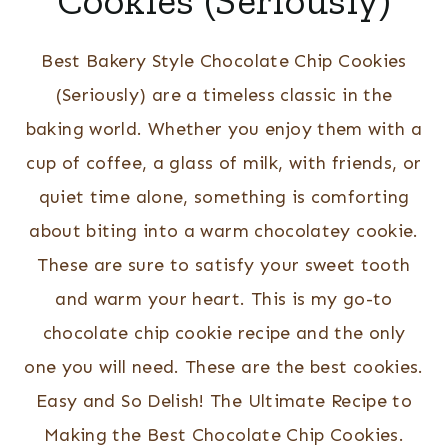
Cookies (Seriously)
Best Bakery Style Chocolate Chip Cookies
(Seriously) are a timeless classic in the
baking world. Whether you enjoy them with a
cup of coffee, a glass of milk, with friends, or
quiet time alone, something is comforting
about biting into a warm chocolatey cookie.
These are sure to satisfy your sweet tooth
and warm your heart. This is my go-to
chocolate chip cookie recipe and the only
one you will need. These are the best cookies.
Easy and So Delish! The Ultimate Recipe to
Making the Best Chocolate Chip Cookies.