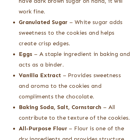
have dark brown sugar on hand, it will
work fine.
Granulated Sugar
– White sugar adds
sweetness to the cookies and helps
create crisp edges.
Eggs
– A staple ingredient in baking and
acts as a binder.
Vanilla Extract
– Provides sweetness
and aroma to the cookies and
compliments the chocolate.
Baking Soda, Salt, Cornstarch
– All
contribute to the texture of the cookies.
All-Purpose Flour
– Flour is one of the
dry ingredients and provides structure