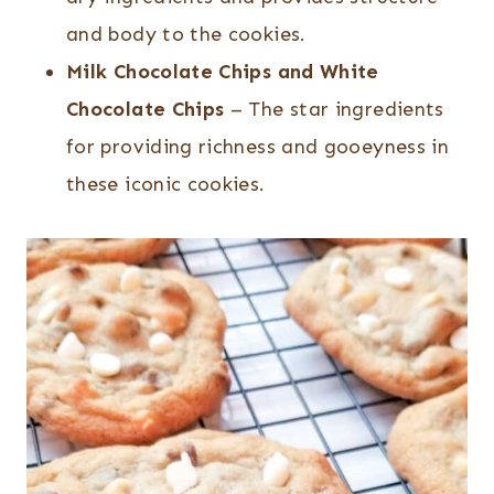
and body to the cookies.
Milk Chocolate Chips and White
Chocolate Chips
– The star ingredients
for providing richness and gooeyness in
these iconic cookies.