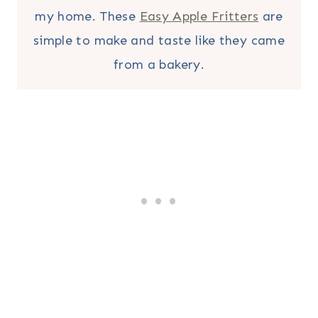
my home. These
Easy Apple Fritters
are
simple to make and taste like they came
from a bakery.