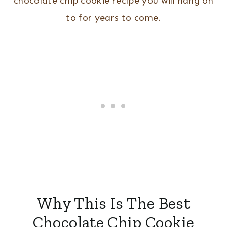
chocolate chip cookie recipe you will hang on
to for years to come.
Why This Is The Best
Chocolate Chip Cookie