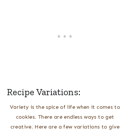
Recipe Variations:
Variety is the spice of life when it comes to
cookies. There are endless ways to get
creative. Here are a few variations to give