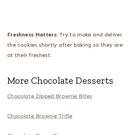
Freshness Matters:
Try to make and deliver
the cookies shortly after baking so they are
at their freshest.
More Chocolate Desserts
Chocolate Dipped Brownie Bites
Chocolate Brownie Trifle