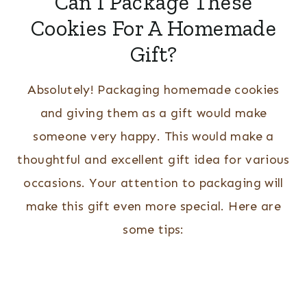
Can I Package These
Cookies For A Homemade
Gift?
Absolutely! Packaging homemade cookies
and giving them as a gift would make
someone very happy. This would make a
thoughtful and excellent gift idea for various
occasions. Your attention to packaging will
make this gift even more special. Here are
some tips: