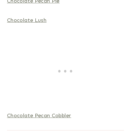
Chocolate Pecan Pie
Chocolate Lush
Chocolate Pecan Cobbler