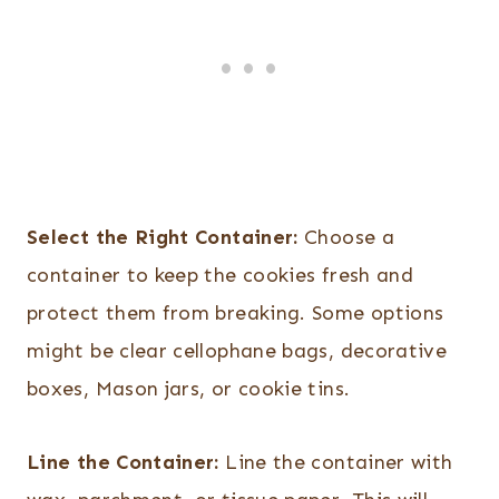
Select the Right Container:
Choose a
container to keep the cookies fresh and
protect them from breaking. Some options
might be clear cellophane bags, decorative
boxes, Mason jars, or cookie tins.
Line the Container:
Line the container with