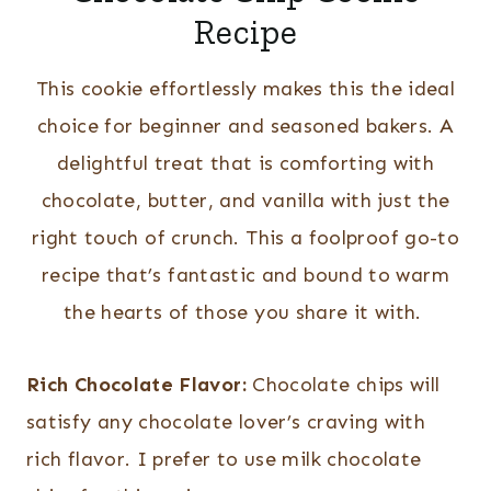
Recipe
This cookie effortlessly makes this the ideal
choice for beginner and seasoned bakers. A
delightful treat that is comforting with
chocolate, butter, and vanilla with just the
right touch of crunch. This a foolproof go-to
recipe that’s fantastic and bound to warm
the hearts of those you share it with.
Rich Chocolate Flavor:
Chocolate chips will
satisfy any chocolate lover’s craving with
rich flavor. I prefer to use milk chocolate