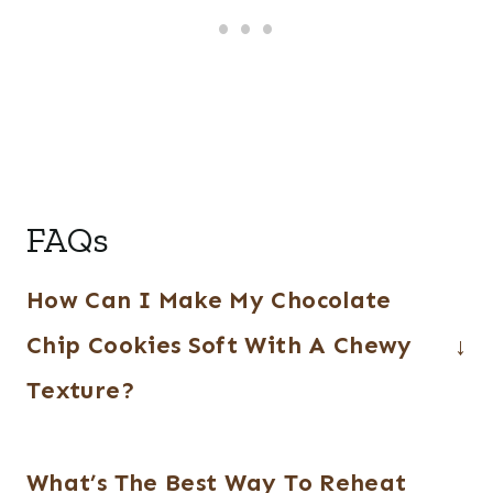
FAQs
How Can I Make My Chocolate
Chip Cookies Soft With A Chewy
Texture?
Using a combination of brown and white
What’s The Best Way To Reheat
sugars will help to achieve a softer and