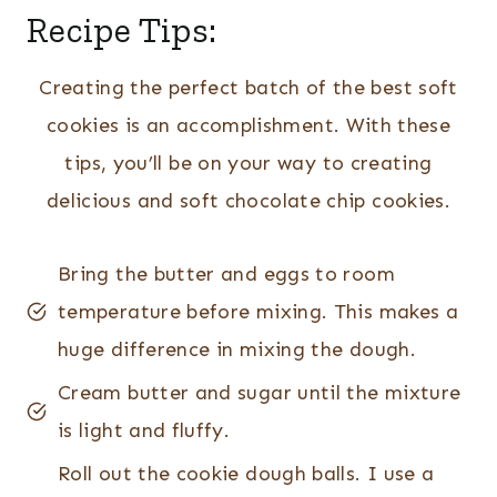
Recipe Tips:
Creating the perfect batch of the best soft
cookies is an accomplishment. With these
tips, you’ll be on your way to creating
delicious and soft chocolate chip cookies.
Bring the butter and eggs to room
temperature before mixing. This makes a
huge difference in mixing the dough.
Cream butter and sugar until the mixture
is light and fluffy.
Roll out the cookie dough balls. I use a