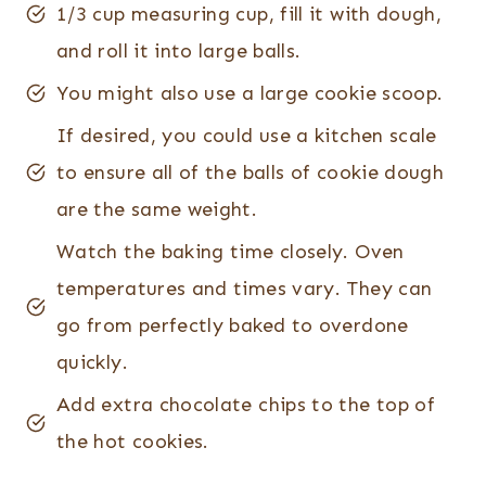
1/3 cup measuring cup, fill it with dough,
and roll it into large balls.
​You might also use a large cookie scoop.
If desired, you could use a kitchen scale
to ensure all of the balls of cookie dough
are the same weight.
Watch the baking time closely. Oven
temperatures and times vary. They can
go from perfectly baked to overdone
quickly.
Add extra chocolate chips to the top of
the hot cookies.