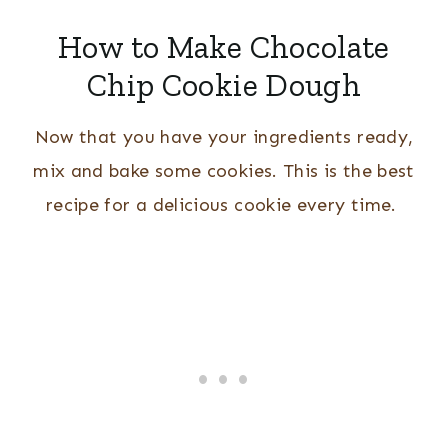
How to Make Chocolate
Chip Cookie Dough
Now that you have your ingredients ready,
mix and bake some cookies. This is the best
recipe for a delicious cookie every time.