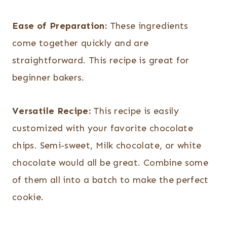
Ease of Preparation:
These ingredients
come together quickly and are
straightforward. This recipe is great for
beginner bakers.
Versatile Recipe:
This recipe is easily
customized with your favorite chocolate
chips. Semi-sweet, Milk chocolate, or white
chocolate would all be great. Combine some
of them all into a batch to make the perfect
cookie.