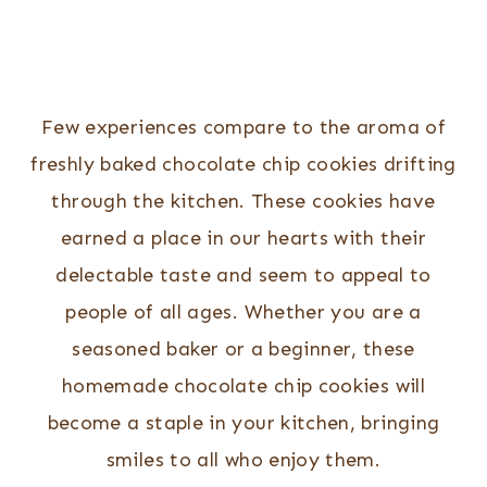
Few experiences compare to the aroma of
freshly baked chocolate chip cookies drifting
through the kitchen. These cookies have
earned a place in our hearts with their
delectable taste and seem to appeal to
people of all ages. Whether you are a
seasoned baker or a beginner, these
homemade chocolate chip cookies will
become a staple in your kitchen, bringing
smiles to all who enjoy them.