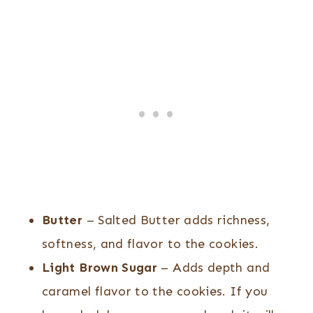
Butter
– Salted Butter adds richness,
softness, and flavor to the cookies.
Light Brown Sugar
– Adds depth and
caramel flavor to the cookies. If you