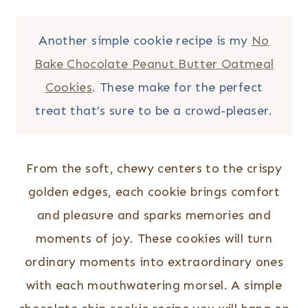
Another simple cookie recipe is my
No
Bake Chocolate Peanut Butter Oatmeal
Cookies
. These make for the perfect
treat that’s sure to be a crowd-pleaser.
From the soft, chewy centers to the crispy
golden edges, each cookie brings comfort
and pleasure and sparks memories and
moments of joy. These cookies will turn
ordinary moments into extraordinary ones
with each mouthwatering morsel. A simple