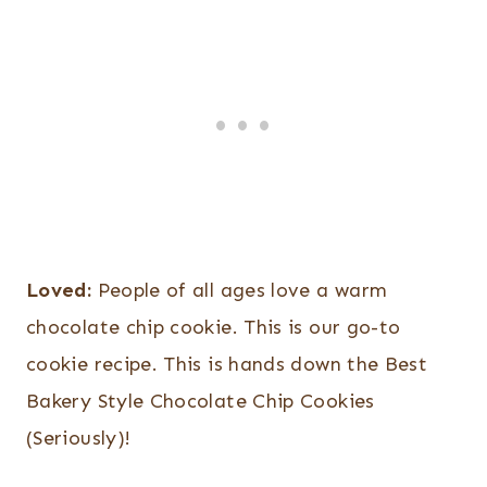
Loved:
People of all ages love a warm
chocolate chip cookie. This is our go-to
cookie recipe. This is hands down the Best
Bakery Style Chocolate Chip Cookies
(Seriously)!