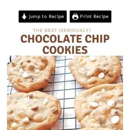
Jump to Recipe
Print Recipe