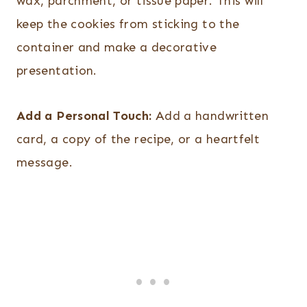
wax, parchment, or tissue paper. This will
keep the cookies from sticking to the
container and make a decorative
presentation.
Add a Personal Touch:
Add a handwritten
card, a copy of the recipe, or a heartfelt
message.