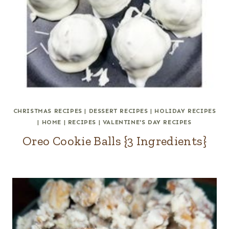
CHRISTMAS RECIPES
|
DESSERT RECIPES
|
HOLIDAY RECIPES
|
HOME
|
RECIPES
|
VALENTINE'S DAY RECIPES
Oreo Cookie Balls {3 Ingredients}