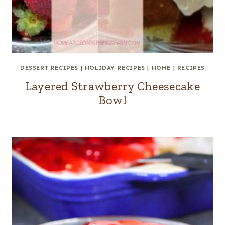
DESSERT RECIPES
|
HOLIDAY RECIPES
|
HOME
|
RECIPES
Layered Strawberry Cheesecake
Bowl