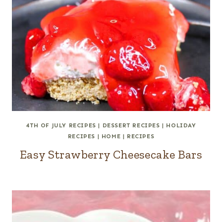
4TH OF JULY RECIPES
|
DESSERT RECIPES
|
HOLIDAY
RECIPES
|
HOME
|
RECIPES
Easy Strawberry Cheesecake Bars