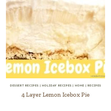
DESSERT RECIPES
|
HOLIDAY RECIPES
|
HOME
|
RECIPES
4 Layer Lemon Icebox Pie