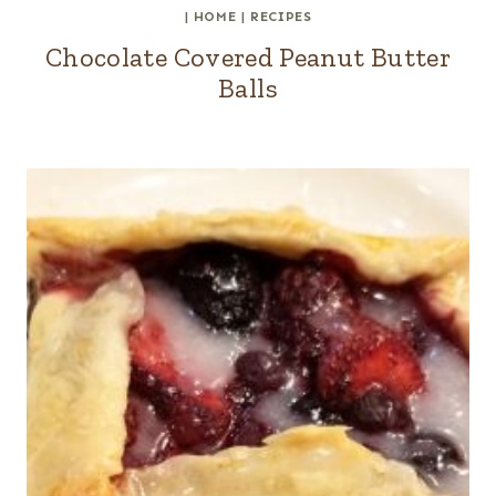
|
HOME
|
RECIPES
Chocolate Covered Peanut Butter
Balls