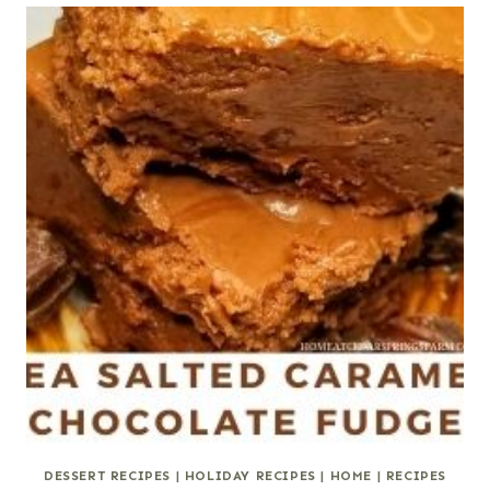
DESSERT RECIPES
|
HOLIDAY RECIPES
|
HOME
|
RECIPES