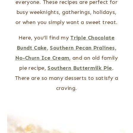
everyone. These recipes are perfect for
busy weeknights, gatherings, holidays,
or when you simply want a sweet treat.
Here, you’ll find my
Triple Chocolate
Bundt Cake
,
Southern Pecan Pralines,
No-Churn Ice Cream
, and an old family
pie recipe,
Southern Buttermilk Pie
.
There are so many desserts to satisfy a
craving.