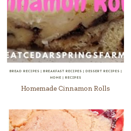
BREAD RECIPES
|
BREAKFAST RECIPES
|
DESSERT RECIPES
|
HOME
|
RECIPES
Homemade Cinnamon Rolls