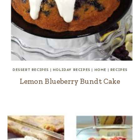
DESSERT RECIPES
|
HOLIDAY RECIPES
|
HOME
|
RECIPES
Lemon Blueberry Bundt Cake