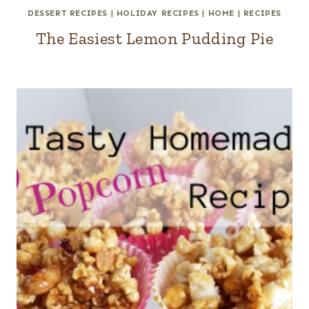
DESSERT RECIPES
|
HOLIDAY RECIPES
|
HOME
|
RECIPES
The Easiest Lemon Pudding Pie