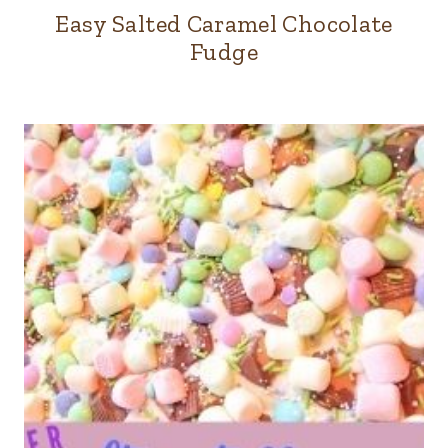
Easy Salted Caramel Chocolate
Fudge