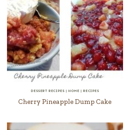
DESSERT RECIPES
|
HOME
|
RECIPES
Cherry Pineapple Dump Cake