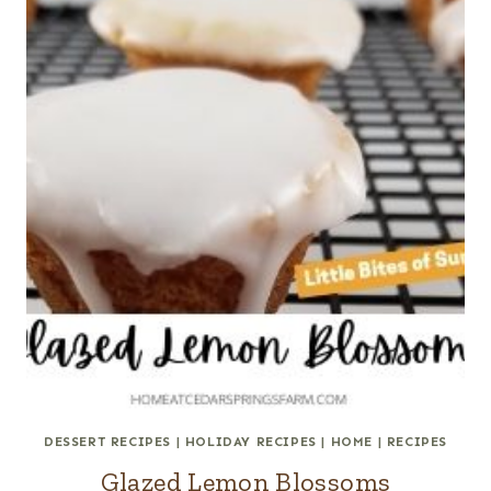
DESSERT RECIPES
|
HOLIDAY RECIPES
|
HOME
|
RECIPES
Glazed Lemon Blossoms