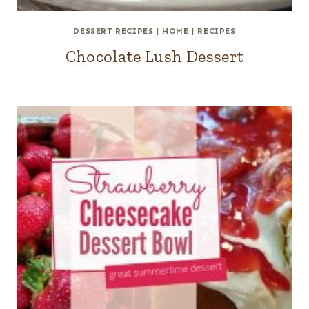
DESSERT RECIPES
|
HOME
|
RECIPES
Chocolate Lush Dessert