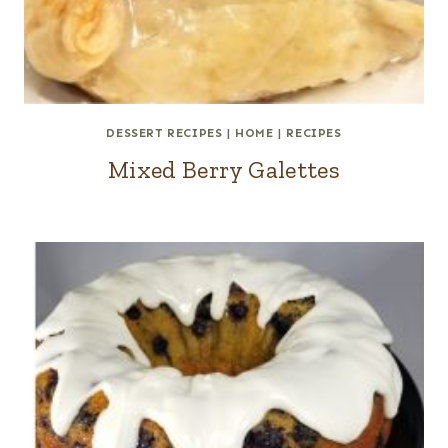
DESSERT RECIPES
|
HOME
|
RECIPES
Mixed Berry Galettes