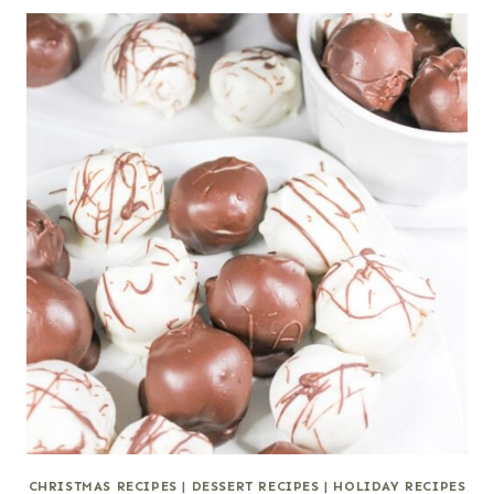
CHRISTMAS RECIPES
|
DESSERT RECIPES
|
HOLIDAY RECIPES