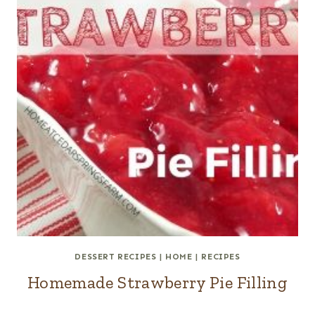
DESSERT RECIPES
|
HOME
|
RECIPES
Homemade Strawberry Pie Filling