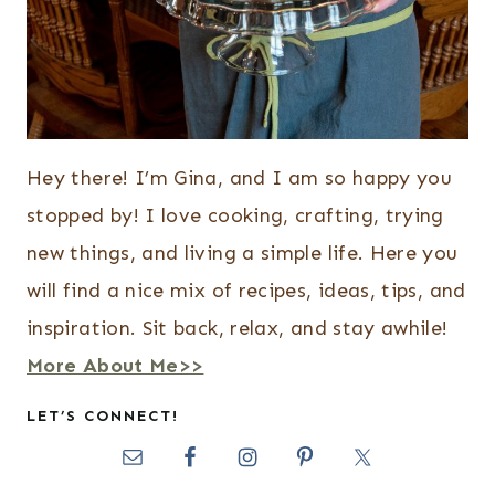
Hey there! I’m Gina, and I am so happy you
stopped by! I love cooking, crafting, trying
new things, and living a simple life. Here you
will find a nice mix of recipes, ideas, tips, and
inspiration. Sit back, relax, and stay awhile!
More About Me>>
LET’S CONNECT!