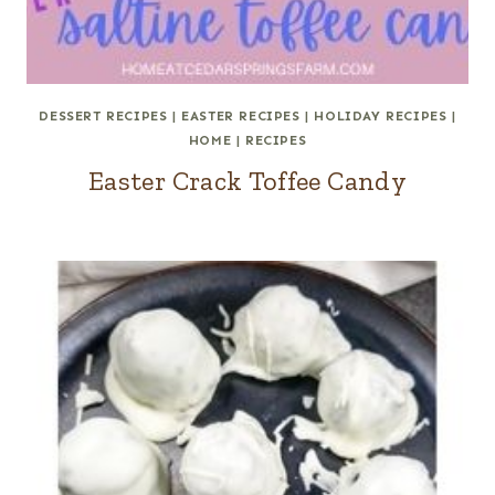
DESSERT RECIPES
|
EASTER RECIPES
|
HOLIDAY RECIPES
|
HOME
|
RECIPES
Easter Crack Toffee Candy