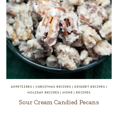
APPETIZERS
|
CHRISTMAS RECIPES
|
DESSERT RECIPES
|
HOLIDAY RECIPES
|
HOME
|
RECIPES
Sour Cream Candied Pecans