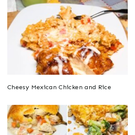
Cheesy Mexican Chicken and Rice