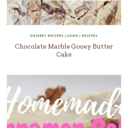
DESSERT RECIPES
|
HOME
|
RECIPES
Chocolate Marble Gooey Butter
Cake