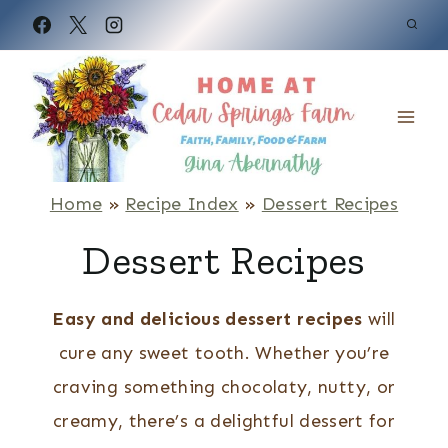
S
k
i
p
t
o
Home
»
Recipe Index
»
Dessert Recipes
c
Dessert Recipes
o
n
Easy and delicious dessert recipes
will
t
cure any sweet tooth. Whether you’re
e
craving something chocolaty, nutty, or
n
creamy, there’s a delightful dessert for
t