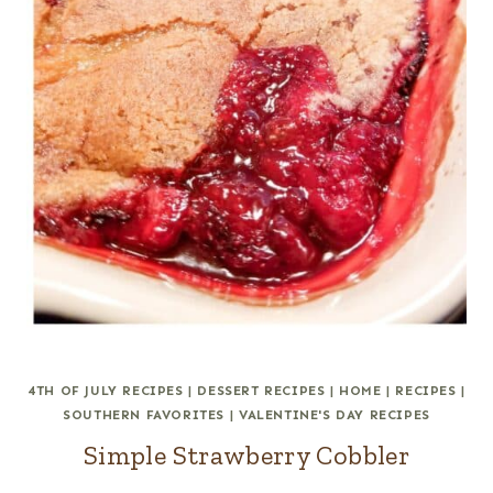
4TH OF JULY RECIPES
|
DESSERT RECIPES
|
HOME
|
RECIPES
|
SOUTHERN FAVORITES
|
VALENTINE'S DAY RECIPES
Simple Strawberry Cobbler