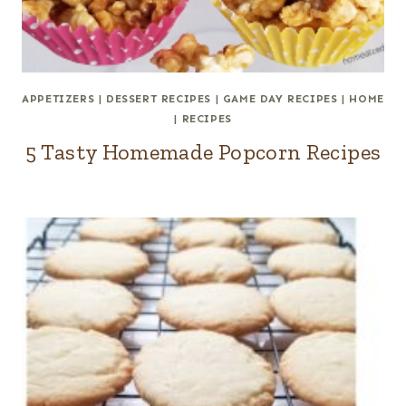
APPETIZERS
|
DESSERT RECIPES
|
GAME DAY RECIPES
|
HOME
|
RECIPES
5 Tasty Homemade Popcorn Recipes