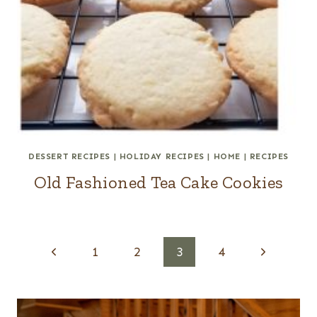
DESSERT RECIPES
|
HOLIDAY RECIPES
|
HOME
|
RECIPES
Old Fashioned Tea Cake Cookies
Page
P
N
1
2
3
4
navigation
r
e
e
x