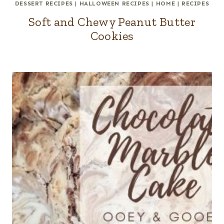
DESSERT RECIPES
|
HALLOWEEN RECIPES
|
HOME
|
RECIPES
Soft and Chewy Peanut Butter
Cookies