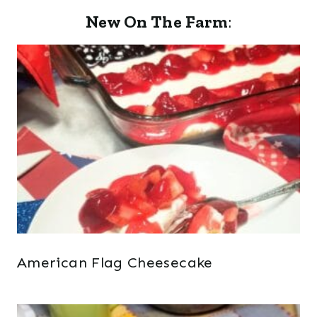
New On The Farm
:
American Flag Cheesecake